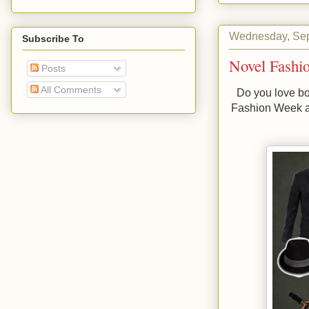
Wednesday, Sep
Subscribe To
Novel Fashi
Posts
All Comments
Do you love bo
Fashion Week 