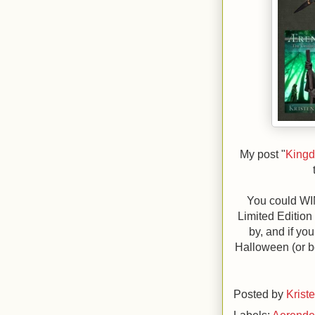
My post "
Kingd
You could WI
Limited Edition
by, and if you
Halloween (or be
Posted by
Krist
Labels:
Aerend