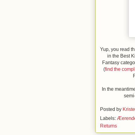
Yup, you read th
in the Best 
Fantasy catego
(
find the comple
In the meantime
semi-
Posted by
Krist
Labels:
Æerend
Returns