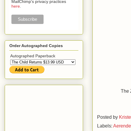
MailChimp's privacy practices
here
.
Order Autographed Copies
Autographed Paperback
The 
Posted by
Krist
Labels:
Aerend