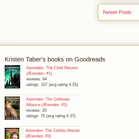
Newer Posts
Kristen Taber's books on Goodreads
Aerenden: The Child Returns
(Ærenden, #1)
reviews: 64
ratings: 157 (avg rating 4.25)
Aerenden: The Gildonae
Alliance (Ærenden, #2)
reviews: 20
ratings: 70 (avg rating 4.37)
Aerenden: The Zeiihbu Master
(Ærenden, #3)