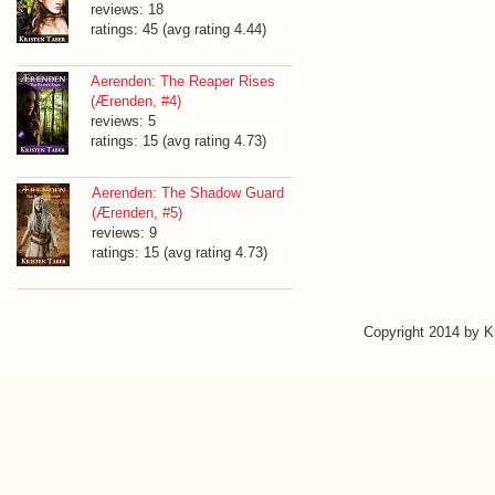
reviews: 18
ratings: 45 (avg rating 4.44)
Aerenden: The Reaper Rises
(Ærenden, #4)
reviews: 5
ratings: 15 (avg rating 4.73)
Aerenden: The Shadow Guard
(Ærenden, #5)
reviews: 9
ratings: 15 (avg rating 4.73)
Copyright 2014 by 