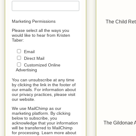
The Child Ret
Marketing Permissions
Please select all the ways you
would like to hear from Kristen
Taber:
Email
Direct Mail
Customized Online
Advertising
You can unsubscribe at any time
by clicking the link in the footer of
our emails. For information about
our privacy practices, please visit
our website.
We use MailChimp as our
marketing platform. By clicking
below to subscribe, you
The Gildonae A
acknowledge that your information
will be transferred to MailChimp
for processing. Learn more about