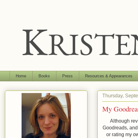
Home
Books
Press
Resources & Appearances
Thursday, Sept
My Goodrea
Although rev
Goodreads, and 
or rating my o