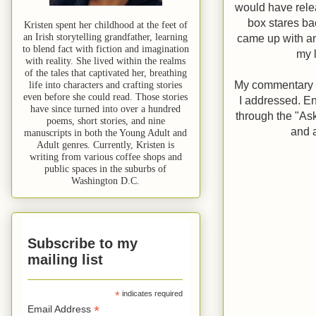
would have relea
box stares bac
Kristen spent her childhood at the feet of
an Irish storytelling grandfather, learning
came up with an
to blend fact with fiction and imagination
my 
with reality. She lived within the realms
of the tales that captivated her, breathing
My commentary on
life into characters and crafting stories
even before she could read. Those stories
I addressed. E
have since turned into over a hundred
through the "As
poems, short stories, and nine
and a
manuscripts in both the Young Adult and
Adult genres. Currently, Kristen is
writing from various coffee shops and
public spaces in the suburbs of
Washington D.C.
Subscribe to my
mailing list
*
indicates required
*
Email Address