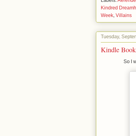
Kindred Dreamh
Week
,
Villains
Tuesday, Septe
Kindle Book
So I 