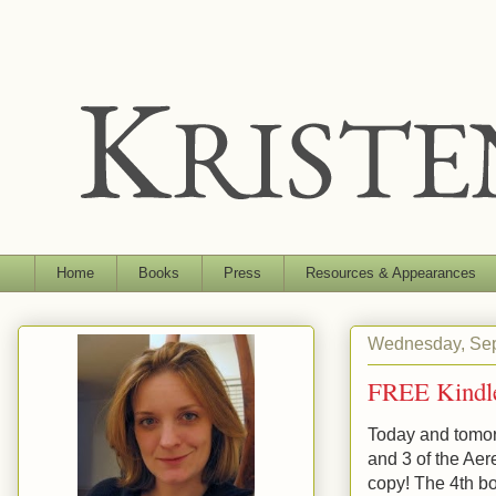
Home
Books
Press
Resources & Appearances
Wednesday, Sep
FREE Kindl
Today and tomor
and 3 of the Aer
copy! The 4th bo