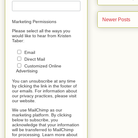
Newer Posts
Marketing Permissions
Please select all the ways you
would like to hear from Kristen
Taber:
Email
Direct Mail
Customized Online
Advertising
You can unsubscribe at any time
by clicking the link in the footer of
our emails. For information about
our privacy practices, please visit
our website.
We use MailChimp as our
marketing platform. By clicking
below to subscribe, you
acknowledge that your information
will be transferred to MailChimp
for processing. Learn more about