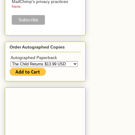
MailChimp's privacy practices
here
.
Order Autographed Copies
Autographed Paperback