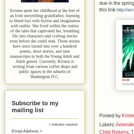
due in the sprin
this link
http://a
Kristen spent her childhood at the feet of
an Irish storytelling grandfather, learning
to blend fact with fiction and imagination
with reality. She lived within the realms
of the tales that captivated her, breathing
life into characters and crafting stories
even before she could read. Those stories
have since turned into over a hundred
poems, short stories, and nine
manuscripts in both the Young Adult and
Adult genres. Currently, Kristen is
writing from various coffee shops and
public spaces in the suburbs of
Washington D.C.
Subscribe to my
mailing list
Posted by
Krist
Labels:
Aerend
*
indicates required
*
Email Address
Child Returns
,
T