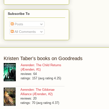
Subscribe To
Posts
All Comments
Kristen Taber's books on Goodreads
Aerenden: The Child Returns
(Ærenden, #1)
reviews: 64
ratings: 157 (avg rating 4.25)
Aerenden: The Gildonae
Alliance (Ærenden, #2)
reviews: 20
ratings: 70 (avg rating 4.37)