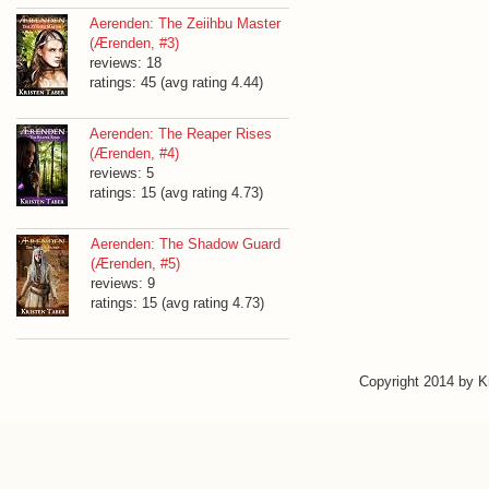
Aerenden: The Zeiihbu Master
(Ærenden, #3)
reviews: 18
ratings: 45 (avg rating 4.44)
Aerenden: The Reaper Rises
(Ærenden, #4)
reviews: 5
ratings: 15 (avg rating 4.73)
Aerenden: The Shadow Guard
(Ærenden, #5)
reviews: 9
ratings: 15 (avg rating 4.73)
Copyright 2014 by 