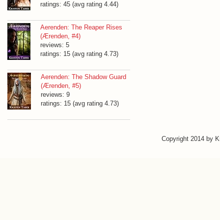
ratings: 45 (avg rating 4.44)
Aerenden: The Reaper Rises
(Ærenden, #4)
reviews: 5
ratings: 15 (avg rating 4.73)
Aerenden: The Shadow Guard
(Ærenden, #5)
reviews: 9
ratings: 15 (avg rating 4.73)
Copyright 2014 by 