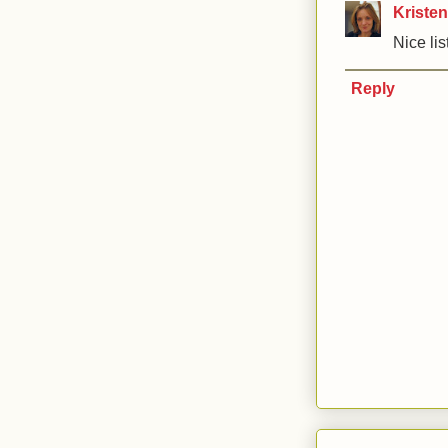
Kristen
Nice list
Reply