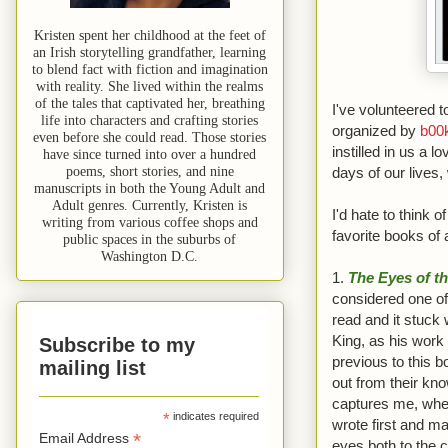
Kristen spent her childhood at the feet of
an Irish storytelling grandfather, learning
to blend fact with fiction and imagination
with reality. She lived within the realms
of the tales that captivated her, breathing
I've volunteered t
life into characters and crafting stories
organized by
b00
even before she could read. Those stories
instilled in us a 
have since turned into over a hundred
poems, short stories, and nine
days of our lives,
manuscripts in both the Young Adult and
Adult genres. Currently, Kristen is
I'd hate to think o
writing from various coffee shops and
favorite books of a
public spaces in the suburbs of
Washington D.C.
1.
The Eyes of t
considered one of 
read and it stuck 
King, as his work
Subscribe to my
previous to this b
mailing list
out from their kno
captures me, wheth
*
indicates required
wrote first and ma
*
Email Address
eyes both to the c