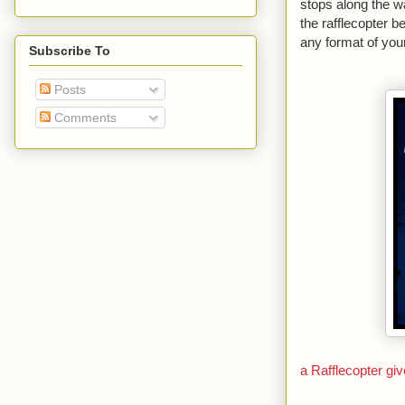
stops along the w
the rafflecopter 
any format of your
Subscribe To
Posts
Comments
a Rafflecopter g