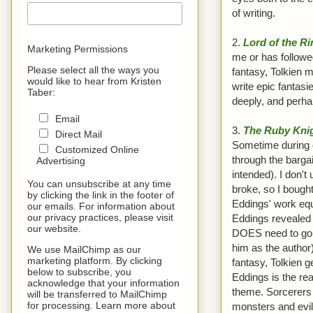
of writing.
2.
Lord of the R
Marketing Permissions
me or has followe
Please select all the ways you
fantasy, Tolkien m
would like to hear from Kristen
write epic fantas
Taber:
deeply, and perhap
Email
3.
The Ruby Kni
Direct Mail
Sometime during or
Customized Online
through the barga
Advertising
intended). I don't
You can unsubscribe at any time
broke, so I bought
by clicking the link in the footer of
Eddings' work equa
our emails. For information about
our privacy practices, please visit
Eddings revealed L
our website.
DOES need to go t
him as the author)
We use MailChimp as our
marketing platform. By clicking
fantasy, Tolkien g
below to subscribe, you
Eddings is the re
acknowledge that your information
theme. Sorcerers 
will be transferred to MailChimp
for processing. Learn more about
monsters and evil 