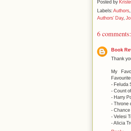
Posted by
Krist
Labels:
Authors
Authors' Day
,
Jo
6 comments:
Book Re
Thank you
My Favo
Favourites
- Feluda 
- Count o
- Harry P
- Throne 
- Chance 
- Velesi 
- Alicia T