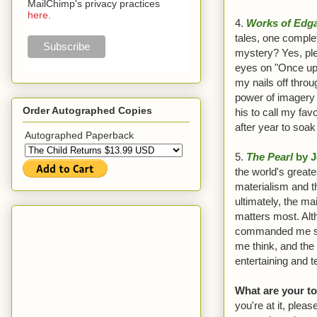
MailChimp's privacy practices
here
.
4.
Works of Edga
tales, one comple
mystery? Yes, pl
eyes on "Once upo
my nails off thro
power of imagery 
Order Autographed Copies
his to call my favor
after year to soak 
Autographed Paperback
5.
The Pearl
by J
the world's great
materialism and th
ultimately, the ma
matters most. Alt
commanded me since
me think, and the
entertaining and t
What are your t
you're at it, pleas