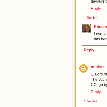
devourer
Reply
Replies
Kristen
Love yo
has been
Reply
tourista
1. Lord o
The Alch
COngo by C
Reply
Replies