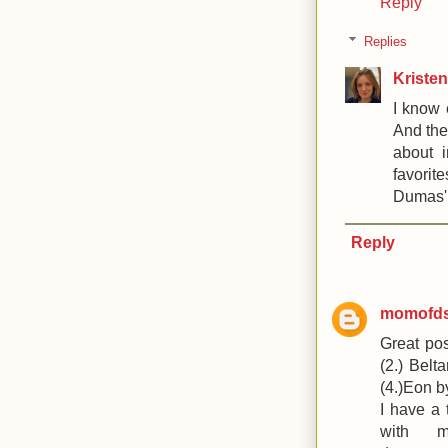
Reply
Replies
Kristen
I know 
And the
about 
favorit
Dumas' 
Reply
momofd
Great pos
(2.) Belt
(4.)Eon b
I have a 
with 