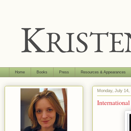
Home
Books
Press
Resources & Appearances
Monday, July 14,
Internationa