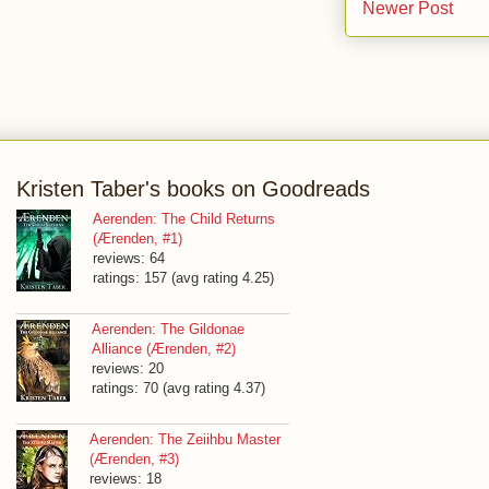
Newer Post
Kristen Taber's books on Goodreads
Aerenden: The Child Returns
(Ærenden, #1)
reviews: 64
ratings: 157 (avg rating 4.25)
Aerenden: The Gildonae
Alliance (Ærenden, #2)
reviews: 20
ratings: 70 (avg rating 4.37)
Aerenden: The Zeiihbu Master
(Ærenden, #3)
reviews: 18