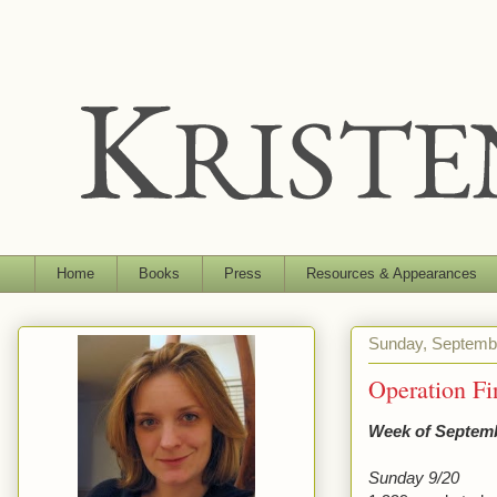
Home
Books
Press
Resources & Appearances
Sunday, Septemb
Operation F
Week of Septemb
Sunday 9/20