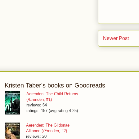
Newer Post
Kristen Taber's books on Goodreads
Aerenden: The Child Returns
(Ærenden, #1)
reviews: 64
ratings: 157 (avg rating 4.25)
Aerenden: The Gildonae
Alliance (Ærenden, #2)
reviews: 20