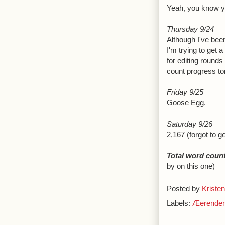
Yeah, you know yo
Thursday 9/24
Although I've been
I'm trying to get a
for editing rounds
count progress ton
Friday 9/25
Goose Egg.
Saturday 9/26
2,167 (forgot to g
Total word count
by on this one)
Posted by
Kristen
Labels:
Æerende