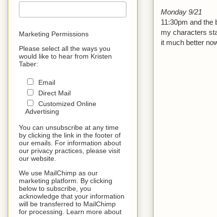
Monday 9/21
11:30pm and the b
my characters star
Marketing Permissions
it much better now
Please select all the ways you
would like to hear from Kristen
Taber:
Email
Direct Mail
Customized Online
Advertising
You can unsubscribe at any time
by clicking the link in the footer of
our emails. For information about
our privacy practices, please visit
our website.
We use MailChimp as our
marketing platform. By clicking
below to subscribe, you
acknowledge that your information
will be transferred to MailChimp
for processing. Learn more about