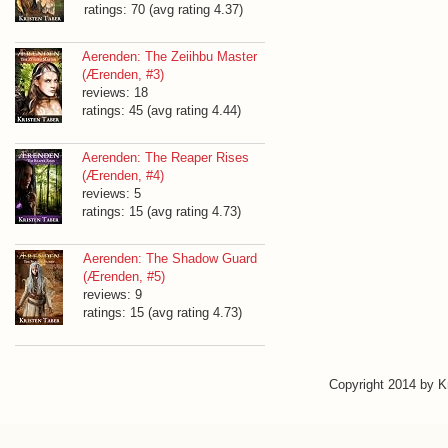
ratings: 70 (avg rating 4.37)
Aerenden: The Zeiihbu Master
(Ærenden, #3)
reviews: 18
ratings: 45 (avg rating 4.44)
Aerenden: The Reaper Rises
(Ærenden, #4)
reviews: 5
ratings: 15 (avg rating 4.73)
Aerenden: The Shadow Guard
(Ærenden, #5)
reviews: 9
ratings: 15 (avg rating 4.73)
Copyright 2014 by 