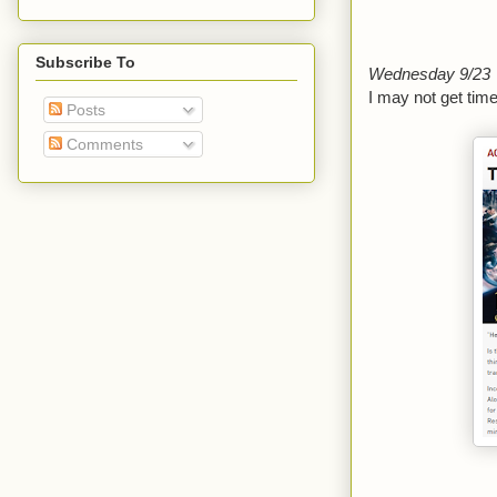
Subscribe To
Wednesday 9/23
I may not get time
Posts
Comments