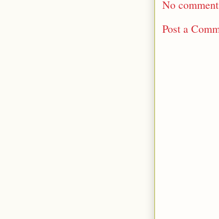
No comment
Post a Comm