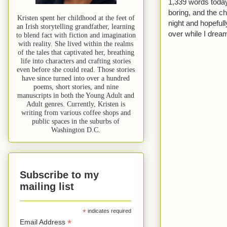
1,339 words today. 
boring, and the ch
Kristen spent her childhood at the feet of
night and hopeful
an Irish storytelling grandfather, learning
over while I dream
to blend fact with fiction and imagination
with reality. She lived within the realms
of the tales that captivated her, breathing
life into characters and crafting stories
even before she could read. Those stories
have since turned into over a hundred
poems, short stories, and nine
manuscripts in both the Young Adult and
Adult genres. Currently, Kristen is
writing from various coffee shops and
public spaces in the suburbs of
Washington D.C.
Subscribe to my
mailing list
*
indicates required
*
Email Address