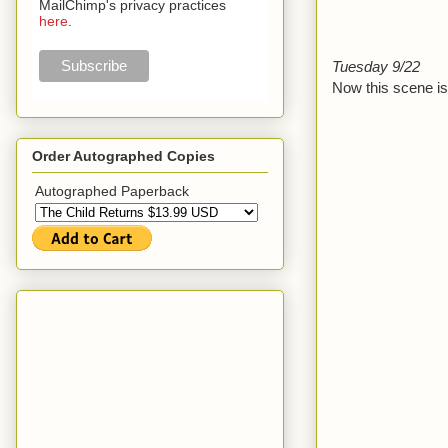
MailChimp's privacy practices
here
.
Tuesday 9/22
Now this scene is 
Order Autographed Copies
Autographed Paperback