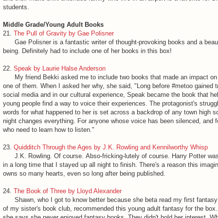
students.
Middle Grade/Young Adult Books
21.
The Pull of Gravity by Gae Polisner
Gae Polisner is a fantastic writer of thought-provoking books and a beau
being. Definitely had to include one of her books in this box!
22.
Speak by Laurie Halse Anderson
My friend Bekki asked me to include two books that made an impact on h
one of them. When I asked her why, she said, "Long before #metoo gained t
social media and in our cultural experience, Speak became the book that h
young people find a way to voice their experiences. The protagonist's struggl
words for what happened to her is set across a backdrop of any town high s
night changes everything. For anyone whose voice has been silenced, and f
who need to learn how to listen."
23.
Quidditch Through the Ages by J.K. Rowling and Kennilworthy Whisp
J.K. Rowling. Of course. Abso-fricking-lutely of course. Harry Potter was 
in a long time that I stayed up all night to finish. There's a reason this imagi
owns so many hearts, even so long after being published.
24.
The Book of Three by Lloyd Alexander
Shawn, who I got to know better because she beta read my first fantasy
of my sister's book club, recommended this young adult fantasy for the box.
she says she never enjoyed fantasy books. They didn't hold her interest. W