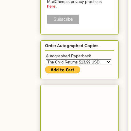
MailChimp's privacy practices
here
.
Order Autographed Copies
Autographed Paperback