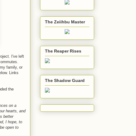
The Zeiihbu Master
The Reaper Rises
oject. I've left
r commutes.
my family, or
elow. Links
The Shadow Guard
uded the
ences on a
our hearts, and
s better
d, I hope, to
 be open to