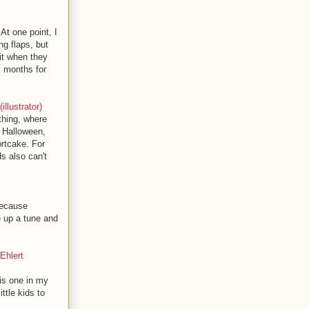
t one point, I
ng flaps, but
hit when they
x months for
llustrator)
thing, where
r Halloween,
ortcake. For
s also can't
because
 up a tune and
Ehlert
his one in my
ttle kids to