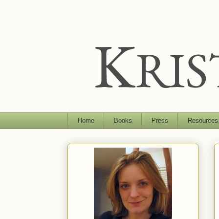
Home
Books
Press
Resources