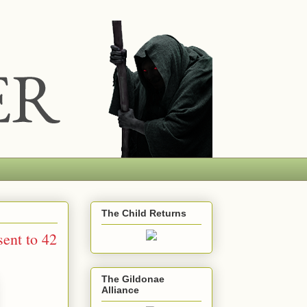
The Child Returns
ent to 42
The Gildonae
Alliance