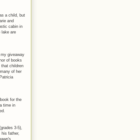
s a child, but
arie and
stic cabin in
 lake are
n my giveaway
hor of books
that children
e many of her
Patricia
book for the
a time in
ed.
grades 3-5),
his father,
Shawn's