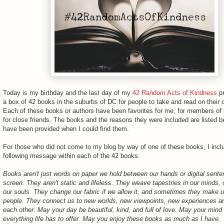
Today is my birthday and the last day of my
42 Random Acts of Kindness
pr
a box of 42 books in the suburbs of DC for people to take and read on thei
Each of these books or authors have been favorites for me, for members of 
for close friends. The books and the reasons they were included are listed b
have been provided when I could find them.
For those who did not come to my blog by way of one of these books, I incl
following message within each of the 42 books:
Books aren't just words on paper we hold between our hands or digital sent
screen. They aren't static and lifeless. They weave tapestries in our minds, 
our souls. They change our fabric if we allow it, and sometimes they make u
people. They connect us to new worlds, new viewpoints, new experiences an
each other. May your day be beautiful, kind, and full of love. May your mind
everything life has to offer. May you enjoy these books as much as I have.