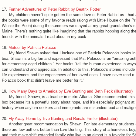
17.
Further Adventures of Peter Rabbit by Beatrix Potter
My children haven't quite gotten the same love of Peter Rabbit as I had a
the books were some of my favorite reads (along with Little House on the Pr
Winnie the Pooh) during the summers we stayed at my great-grandfather's ru
Maine. There's nothing quite like imagining that the rabbits hopping along the
friends with the animals I read about in my book.
18.
Meteor by Patricia Polacco
My friend Shawn asked that I include one of Patricia Polacco's books i
box. Shawn is a big fan and expressed that Ms. Polacco is an "amazing aut
for elementary-aged children." Her books "tell the human experience in ways 
can understand and appreciate. In addition to this, Polacco's stories includ
life experiences and the experiences of her loved ones. I have never read a 
Polacco book that didn't leave me better for it."
19.
How Many Days to America by Eve Bunting and Beth Peck (illustrator)
My friend, Shawn, is a teacher in metro Atlanta. She recommended this 
box because it's a powerful story about hope, and it's especially poignant at 
history when asylum seekers and immigrants are misunderstood and malign
20.
Fly Away Home by Eve Bunting and Ronald Himler (illustrator)
Another great recommendation by Shawn. For late elementary students (
there are few authors better than Eve Bunting. This story of a homeless boy, 
and their make-shift extended family who live in an airport is a favorite for 