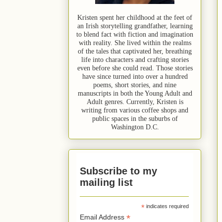
Kristen spent her childhood at the feet of
an Irish storytelling grandfather, learning
to blend fact with fiction and imagination
with reality. She lived within the realms
of the tales that captivated her, breathing
life into characters and crafting stories
even before she could read. Those stories
have since turned into over a hundred
poems, short stories, and nine
manuscripts in both the Young Adult and
Adult genres. Currently, Kristen is
writing from various coffee shops and
public spaces in the suburbs of
Washington D.C.
Subscribe to my
mailing list
*
indicates required
*
Email Address