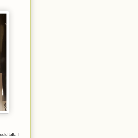
uld talk. I