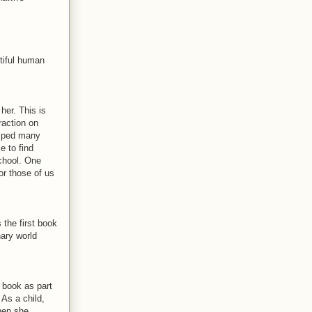
tiful human
er. This is
raction on
elped many
e to find
chool. One
or those of us
the first book
nary world
 book as part
 As a child,
hen she