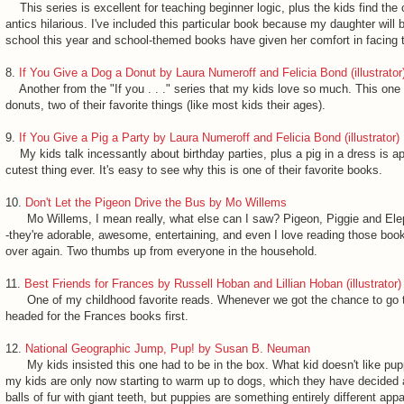
This series is excellent for teaching beginner logic, plus the kids find the 
antics hilarious. I've included this particular book because my daughter will b
school this year and school-themed books have given her comfort in facing
8.
If You Give a Dog a Donut by Laura Numeroff and Felicia Bond (illustrator
Another from the "If you . . ." series that my kids love so much. This on
donuts, two of their favorite things (like most kids their ages).
9.
If You Give a Pig a Party by Laura Numeroff and Felicia Bond (illustrator)
My kids talk incessantly about birthday parties, plus a pig in a dress is ap
cutest thing ever. It's easy to see why this is one of their favorite books.
10.
Don't Let the Pigeon Drive the Bus
by Mo Willems
Mo Willems, I mean really, what else can I saw? Pigeon, Piggie and Elep
-they're adorable, awesome, entertaining, and even I love reading those boo
over again. Two thumbs up from everyone in the household.
11.
Best Friends for Frances by Russell Hoban and Lillian Hoban (illustrator)
One of my childhood favorite reads. Whenever we got the chance to go to 
headed for the Frances books first.
12.
National Geographic Jump, Pup! by Susan B. Neuman
My kids insisted this one had to be in the box. What kid doesn't like pupp
my kids are only now starting to warm up to dogs, which they have decided
balls of fur with giant teeth, but puppies are something entirely different appa