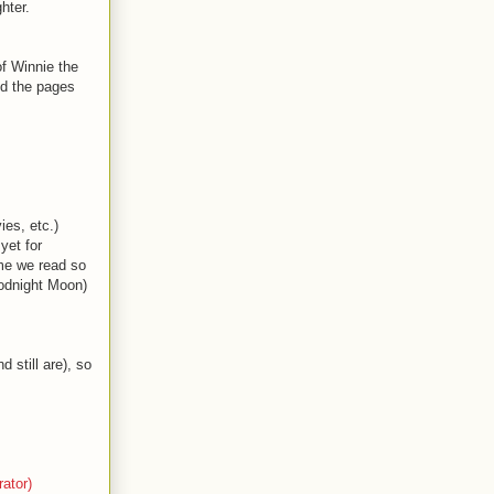
hter.
of Winnie the
nd the pages
es, etc.)
yet for
ome we read so
odnight Moon)
 still are), so
ator)