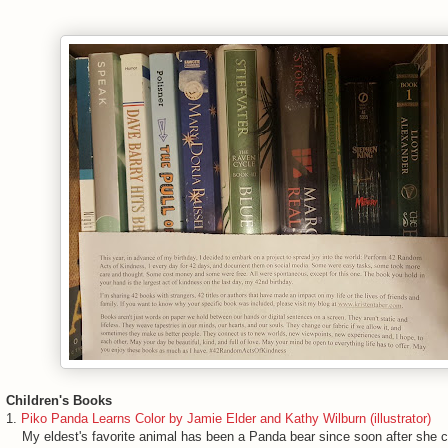
Children's Books
1.
Piko Panda Learns Color by Jamie Elder and Kathy Wilburn (illustrator)
My eldest's favorite animal has been a Panda bear since soon after she co