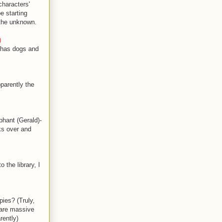
characters'
e starting
 the unknown.
)
e has dogs and
parently the
hant (Gerald)-
ks over and
the library, I
ies? (Truly,
 are massive
rently)