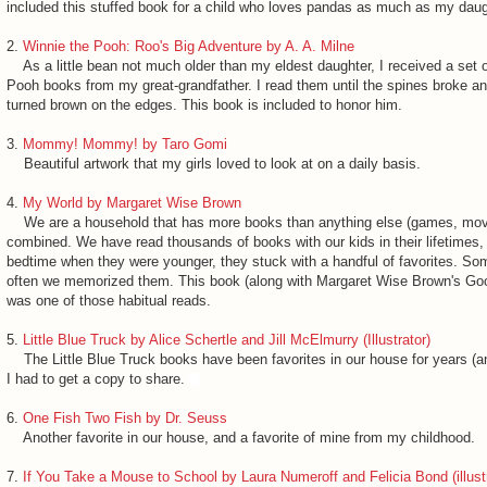
included this stuffed book for a child who loves pandas as much as my daug
2.
Winnie the Pooh: Roo's Big Adventure by A. A. Milne
As a little bean not much older than my eldest daughter, I received a set 
Pooh books from my great-grandfather. I read them until the spines broke a
turned brown on the edges. This book is included to honor him.
3.
Mommy! Mommy! by Taro Gomi
Beautiful artwork that my girls loved to look at on a daily basis.
4.
My World by Margaret Wise Brown
We are a household that has more books than anything else (games, movi
combined. We have read thousands of books with our kids in their lifetimes, 
bedtime when they were younger, they stuck with a handful of favorites. S
often we memorized them. This book (along with Margaret Wise Brown's Go
was one of those habitual reads.
5.
Little Blue Truck by Alice Schertle and Jill McElmurry (Illustrator)
The Little Blue Truck books have been favorites in our house for years (and
I had to get a copy to share.
6.
One Fish Two Fish by Dr. Seuss
Another favorite in our house, and a favorite of mine from my childhood.
7.
If You Take a Mouse to School by Laura Numeroff and Felicia Bond (illustr