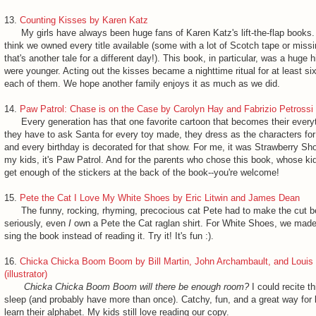
13.
Counting Kisses by Karen Katz
My girls have always been huge fans of Karen Katz's lift-the-flap books. A
think we owned every title available (some with a lot of Scotch tape or missi
that's another tale for a different day!). This book, in particular, was a huge 
were younger. Acting out the kisses became a nighttime ritual for at least si
each of them. We hope another family enjoys it as much as we did.
14.
Paw Patrol: Chase is on the Case by Carolyn Hay and Fabrizio Petrossi (i
Every generation has that one favorite cartoon that becomes their every
they have to ask Santa for every toy made, they dress as the characters fo
and every birthday is decorated for that show. For me, it was Strawberry Sh
my kids, it's Paw Patrol. And for the parents who chose this book, whose kid
get enough of the stickers at the back of the book--you're welcome!
15.
Pete the Cat I Love My White Shoes by Eric Litwin and James Dean
The funny, rocking, rhyming, precocious cat Pete had to make the cut 
seriously, even
I
own a Pete the Cat raglan shirt. For White Shoes, we made
sing the book instead of reading it. Try it! It's fun :).
16.
Chicka Chicka Boom Boom by Bill Martin, John Archambault, and Louis 
(illustrator)
Chicka Chicka Boom Boom will there be enough room?
I could recite t
sleep (and probably have more than once). Catchy, fun, and a great way for li
learn their alphabet. My kids still love reading our copy.