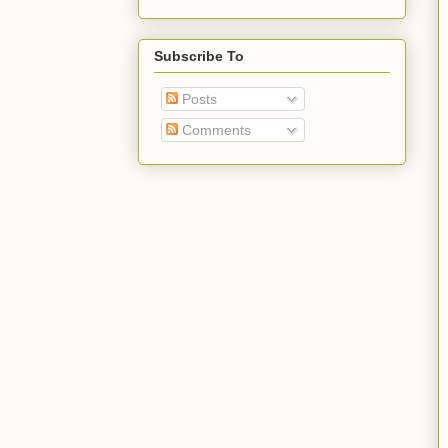
Subscribe To
Posts
Comments