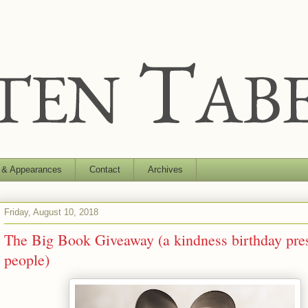
 & Appearances
Contact
Archives
Friday, August 10, 2018
The Big Book Giveaway (a kindness birthday pres
people)