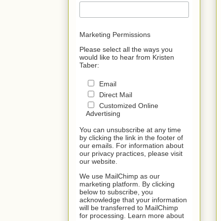
Marketing Permissions
Please select all the ways you
would like to hear from Kristen
Taber:
Email
Direct Mail
Customized Online
Advertising
You can unsubscribe at any time
by clicking the link in the footer of
our emails. For information about
our privacy practices, please visit
our website.
We use MailChimp as our
marketing platform. By clicking
below to subscribe, you
acknowledge that your information
will be transferred to MailChimp
for processing. Learn more about