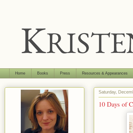
Home
Books
Press
Resources & Appearances
Saturday, Decemb
10 Days of 