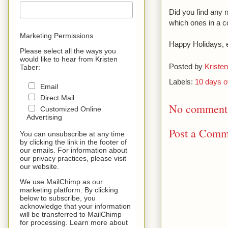
Did you find any n
which ones in a 
Marketing Permissions
Happy Holidays, 
Please select all the ways you
would like to hear from Kristen
Posted by
Kristen
Taber:
Labels:
10 days o
Email
Direct Mail
No comment
Customized Online
Advertising
Post a Comm
You can unsubscribe at any time
by clicking the link in the footer of
our emails. For information about
our privacy practices, please visit
our website.
We use MailChimp as our
marketing platform. By clicking
below to subscribe, you
acknowledge that your information
will be transferred to MailChimp
for processing. Learn more about