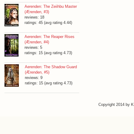
Aerenden: The Zeiihbu Master
(Ærenden, #3)
reviews: 18
ratings: 45 (avg rating 4.44)
Aerenden: The Reaper Rises
(Ærenden, #4)
reviews: 5
ratings: 15 (avg rating 4.73)
Aerenden: The Shadow Guard
(Ærenden, #5)
reviews: 9
ratings: 15 (avg rating 4.73)
Copyright 2014 by 