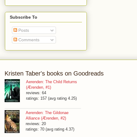
Subscribe To
Posts
Comments
Kristen Taber's books on Goodreads
Aerenden: The Child Returns
(Ærenden, #1)
reviews: 64
ratings: 157 (avg rating 4.25)
Aerenden: The Gildonae
Alliance (Ærenden, #2)
reviews: 20
ratings: 70 (avg rating 4.37)