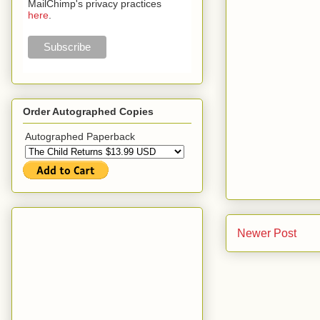
MailChimp's privacy practices
here
.
Order Autographed Copies
Autographed Paperback
Newer Post