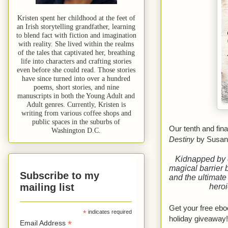
Kristen spent her childhood at the feet of
an Irish storytelling grandfather, learning
to blend fact with fiction and imagination
with reality. She lived within the realms
of the tales that captivated her, breathing
life into characters and crafting stories
even before she could read. Those stories
have since turned into over a hundred
poems, short stories, and nine
manuscripts in both the Young Adult and
Adult genres. Currently, Kristen is
writing from various coffee shops and
public spaces in the suburbs of
Our tenth and fin
Washington D.C.
Destiny
by Susan
Kidnapped by 
magical barrier 
Subscribe to my
and the ultimate
mailing list
heroi
Get your free eb
*
indicates required
holiday giveaway!
*
Email Address