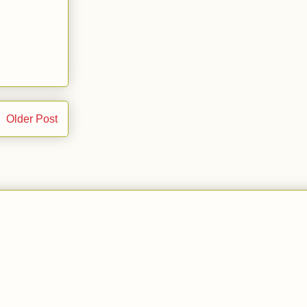
Older Post