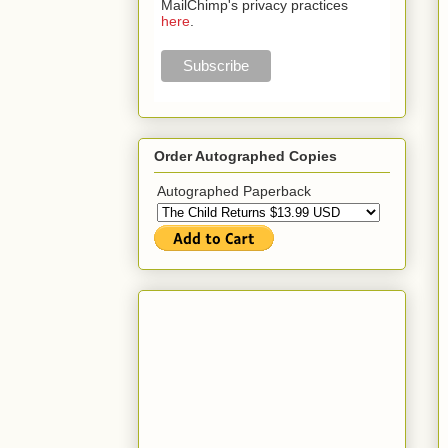
MailChimp's privacy practices
here
.
Order Autographed Copies
Autographed Paperback