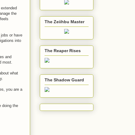
r extended
manage the
feels
The Zeiihbu Master
 jobs or have
igations into
The Reaper Rises
ses and
d most.
 about what
y.
The Shadow Guard
es, you are a
be doing the