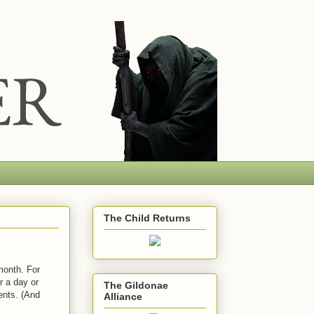
The Child Returns
month. For
r a day or
The Gildonae
ents. (And
Alliance