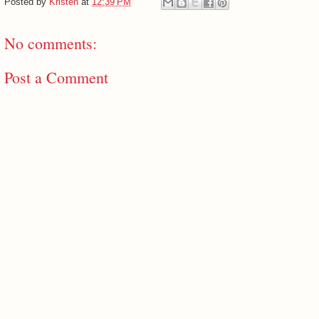
Posted by
Kristen
at
12:39 PM
No comments:
Post a Comment