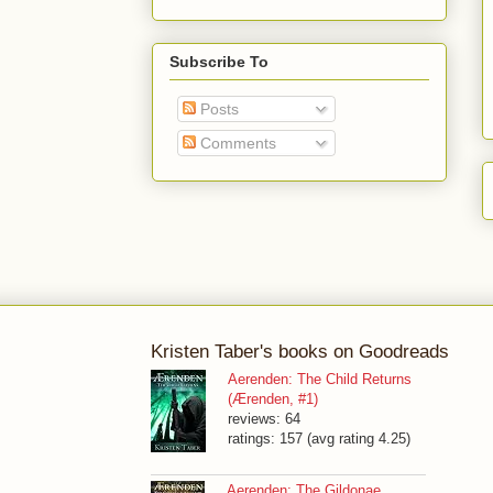
Subscribe To
Posts
Comments
Kristen Taber's books on Goodreads
Aerenden: The Child Returns
(Ærenden, #1)
reviews: 64
ratings: 157 (avg rating 4.25)
Aerenden: The Gildonae