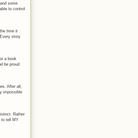
e, and some
able to control
the time it
 Every story
or a book
nd be proud.
es. After all,
ly impossible
istinct. Rather
 to tell MY