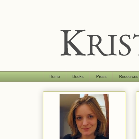
Home
Books
Press
Resources