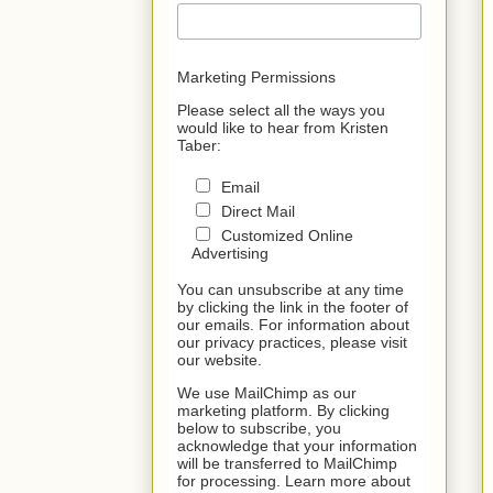
Marketing Permissions
Please select all the ways you
would like to hear from Kristen
Taber:
Email
Direct Mail
Customized Online
Advertising
You can unsubscribe at any time
by clicking the link in the footer of
our emails. For information about
our privacy practices, please visit
our website.
We use MailChimp as our
marketing platform. By clicking
below to subscribe, you
acknowledge that your information
will be transferred to MailChimp
for processing. Learn more about