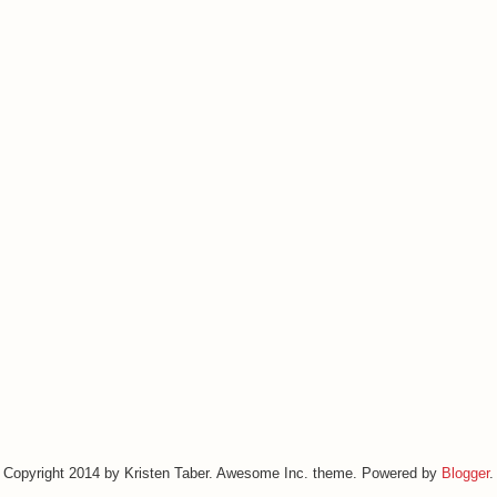
Copyright 2014 by Kristen Taber. Awesome Inc. theme. Powered by
Blogger
.