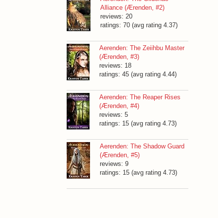
Alliance (Ærenden, #2)
reviews: 20
ratings: 70 (avg rating 4.37)
Aerenden: The Zeiihbu Master
(Ærenden, #3)
reviews: 18
ratings: 45 (avg rating 4.44)
Aerenden: The Reaper Rises
(Ærenden, #4)
reviews: 5
ratings: 15 (avg rating 4.73)
Aerenden: The Shadow Guard
(Ærenden, #5)
reviews: 9
ratings: 15 (avg rating 4.73)