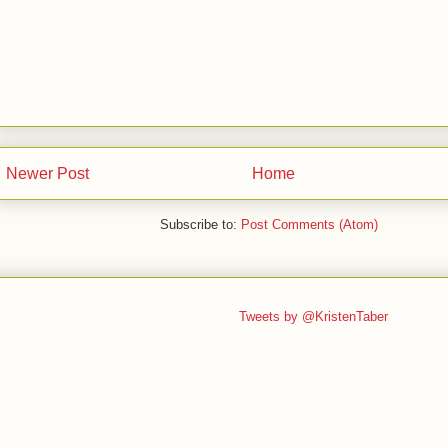
Newer Post
Home
Subscribe to:
Post Comments (Atom)
Tweets by @KristenTaber