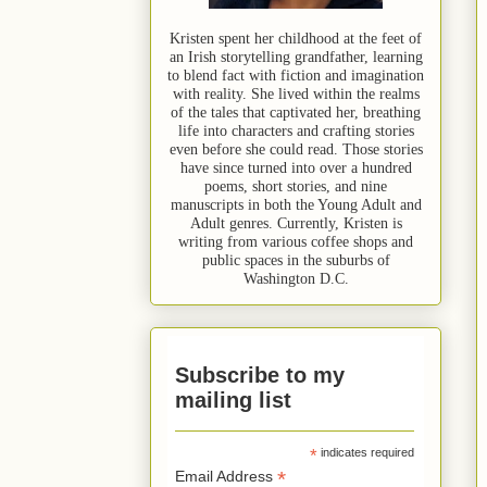
Kristen spent her childhood at the feet of
an Irish storytelling grandfather, learning
to blend fact with fiction and imagination
with reality. She lived within the realms
of the tales that captivated her, breathing
life into characters and crafting stories
even before she could read. Those stories
have since turned into over a hundred
poems, short stories, and nine
manuscripts in both the Young Adult and
Adult genres. Currently, Kristen is
writing from various coffee shops and
public spaces in the suburbs of
Washington D.C.
Subscribe to my
mailing list
*
indicates required
*
Email Address