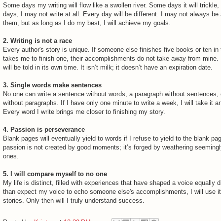
Some days my writing will flow like a swollen river. Some days it will trickl
days, I may not write at all. Every day will be different. I may not always be 
them, but as long as I do my best, I will achieve my goals.
2. Writing is not a race
Every author's story is unique. If someone else finishes five books or ten in 
takes me to finish one, their accomplishments do not take away from mine.
will be told in its own time. It isn’t milk; it doesn’t have an expiration date.
3.
Single words make sentences
No one can write a sentence without words, a paragraph without sentences, 
without paragraphs. If I have only one minute to write a week, I will take it a
Every word I write brings me closer to finishing my story.
4. Passion is perseverance
Blank pages will eventually yield to words if I refuse to yield to the blank pag
passion is not created by good moments; it’s forged by weathering seeming
ones.
5. I will compare myself to no one
My life is distinct, filled with experiences that have shaped a voice equally d
than expect my voice to echo someone else's accomplishments, I will use it
stories. Only then will I truly understand success.