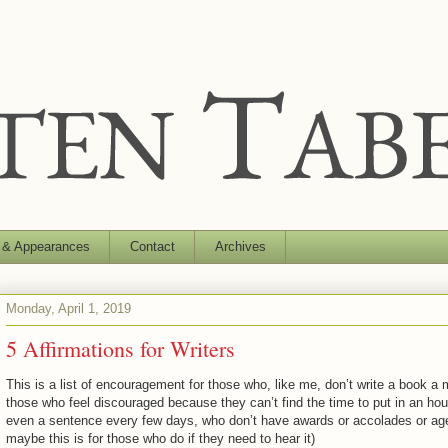
 & Appearances
Contact
Archives
Monday, April 1, 2019
5 Affirmations for Writers
This is a list of encouragement for those who, like me, don’t write a book a 
those who feel discouraged because they can’t find the time to put in an hou
even a sentence every few days, who don’t have awards or accolades or ag
maybe this is for those who do if they need to hear it)