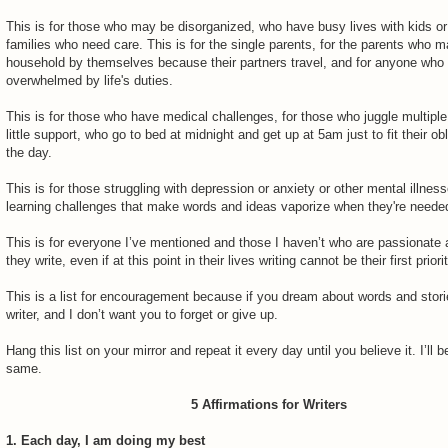
This is for those who may be disorganized, who have busy lives with kids o
families who need care. This is for the single parents, for the parents who 
household by themselves because their partners travel, and for anyone who 
overwhelmed by life's duties.
This is for those who have medical challenges, for those who juggle multiple
little support, who go to bed at midnight and get up at 5am just to fit their obl
the day.
This is for those struggling with depression or anxiety or other mental illnes
learning challenges that make words and ideas vaporize when they're neede
This is for everyone I’ve mentioned and those I haven’t who are passionate
they write, even if at this point in their lives writing cannot be their first priorit
This is a list for encouragement because if you dream about words and stori
writer, and I don’t want you to forget or give up.
Hang this list on your mirror and repeat it every day until you believe it. I’ll 
same.
5 Affirmations for Writers
1. Each day, I am doing my best