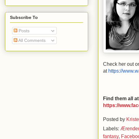
Subscribe To
Posts
All Comments
Check her out o
at
https://www.w
Find them all 
https://www.fa
Posted by
Krist
Labels:
Ærende
fantasy
,
Facebo