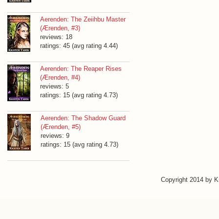
Aerenden: The Zeiihbu Master
(Ærenden, #3)
reviews: 18
ratings: 45 (avg rating 4.44)
Aerenden: The Reaper Rises
(Ærenden, #4)
reviews: 5
ratings: 15 (avg rating 4.73)
Aerenden: The Shadow Guard
(Ærenden, #5)
reviews: 9
ratings: 15 (avg rating 4.73)
Copyright 2014 by 