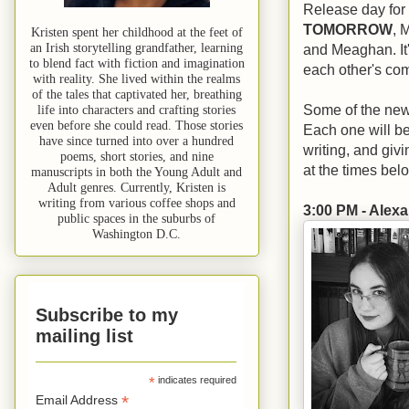
Release day for 
TOMORROW
, 
Kristen spent her childhood at the feet of
an Irish storytelling grandfather, learning
and Meaghan. It'
to blend fact with fiction and imagination
each other's co
with reality. She lived within the realms
of the tales that captivated her, breathing
Some of the new f
life into characters and crafting stories
even before she could read. Those stories
Each one will be 
have since turned into over a hundred
writing, and giv
poems, short stories, and nine
at the times belo
manuscripts in both the Young Adult and
Adult genres. Currently, Kristen is
writing from various coffee shops and
3:00 PM - Alex
public spaces in the suburbs of
Washington D.C.
Subscribe to my
mailing list
*
indicates required
*
Email Address