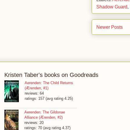
Shadow Guard
,
Newer Posts
Kristen Taber's books on Goodreads
Aerenden: The Child Returns
(Ærenden, #1)
reviews: 64
ratings: 157 (avg rating 4.25)
Aerenden: The Gildonae
Alliance (Ærenden, #2)
reviews: 20
ratings: 70 (avg rating 4.37)