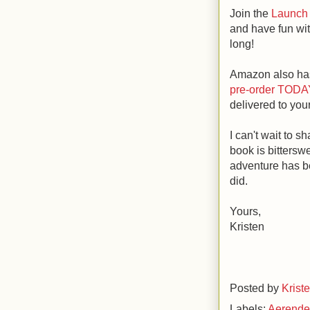
Join the
Launch 
and have fun wit
long!
Amazon also has
pre-order TODA
delivered to you
I can't wait to s
book is bittersw
adventure has be
did.
Yours,
Kristen
Posted by
Krist
Labels:
Aerend