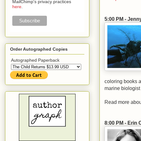
MailChimp's privacy practices
here
.
5:00 PM - Jenn
Order Autographed Copies
Autographed Paperback
coloring books a
marine biologist
Read more abou
8:00 PM - Erin