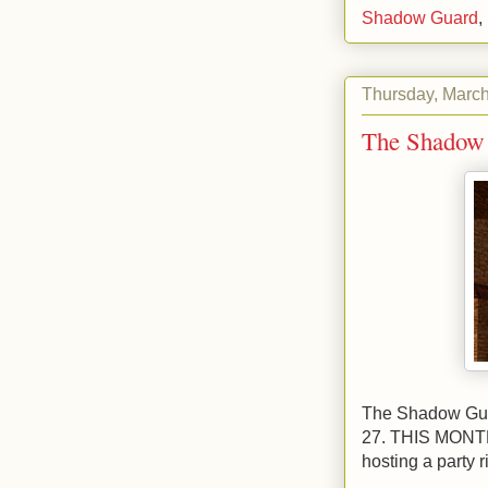
Shadow Guard
,
Thursday, March
The Shadow 
The Shadow Guar
27. THIS MONTH!
hosting a party r