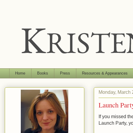
Home
Books
Press
Resources & Appearances
Monday, March 
Launch Part
If you missed t
Launch Party, yo