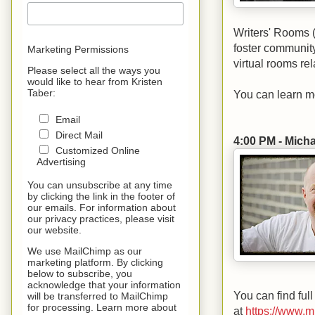
Writers' Rooms 
foster communit
Marketing Permissions
virtual rooms rel
Please select all the ways you
would like to hear from Kristen
Taber:
You can learn m
Email
Direct Mail
4:00 PM - Mich
Customized Online
Advertising
You can unsubscribe at any time
by clicking the link in the footer of
our emails. For information about
our privacy practices, please visit
our website.
We use MailChimp as our
marketing platform. By clicking
below to subscribe, you
acknowledge that your information
You can find full
will be transferred to MailChimp
for processing. Learn more about
at
https://www.m