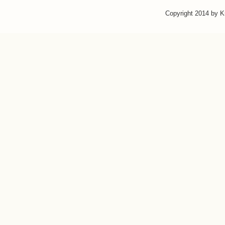
Copyright 2014 by 