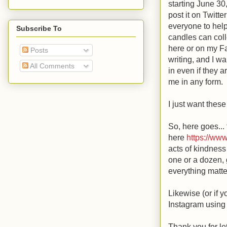
starting June 30
post it on Twitt
everyone to help 
Subscribe To
candles can coll
here or on my F
Posts
writing, and I wa
All Comments
in even if they 
me in any form.
I just want thes
So, here goes...
here
https://ww
acts of kindness
one or a dozen, g
everything matte
Likewise (or if y
Instagram usin
Thank you for le