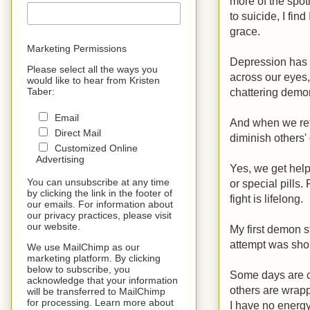
more of the spotl
to suicide, I fi
grace.
Marketing Permissions
Depression has lo
Please select all the ways you
across our eyes,
would like to hear from Kristen
chattering demon
Taber:
Email
And when we refu
Direct Mail
diminish others' 
Customized Online
Advertising
Yes, we get help
You can unsubscribe at any time
or special pills.
by clicking the link in the footer of
fight is lifelong.
our emails. For information about
our privacy practices, please visit
our website.
My first demon s
attempt was shor
We use MailChimp as our
marketing platform. By clicking
below to subscribe, you
Some days are cr
acknowledge that your information
others are wrappe
will be transferred to MailChimp
for processing. Learn more about
I have no energy 