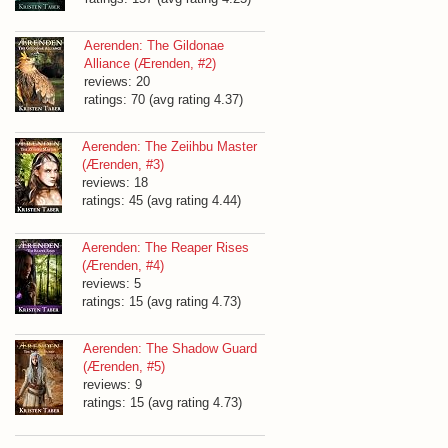
Aerenden: The Gildonae
Alliance (Ærenden, #2)
reviews: 20
ratings: 70 (avg rating 4.37)
Aerenden: The Zeiihbu Master
(Ærenden, #3)
reviews: 18
ratings: 45 (avg rating 4.44)
Aerenden: The Reaper Rises
(Ærenden, #4)
reviews: 5
ratings: 15 (avg rating 4.73)
Aerenden: The Shadow Guard
(Ærenden, #5)
reviews: 9
ratings: 15 (avg rating 4.73)