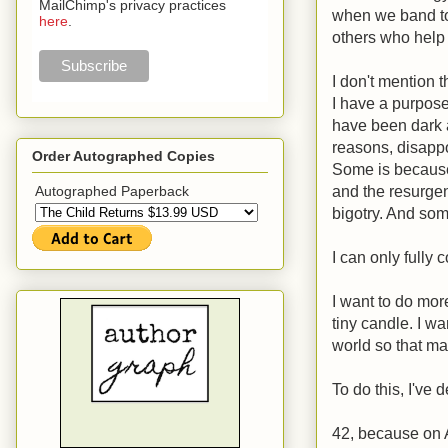
MailChimp's privacy practices
when we band to
here
.
others who help
I don't mention 
I have a purpose,
have been dark a
reasons, disapp
Order Autographed Copies
Some is because 
and the resurgen
Autographed Paperback
bigotry. And som
I can only fully c
I want to do more
tiny candle. I w
world so that ma
To do this, I've
42, because on A