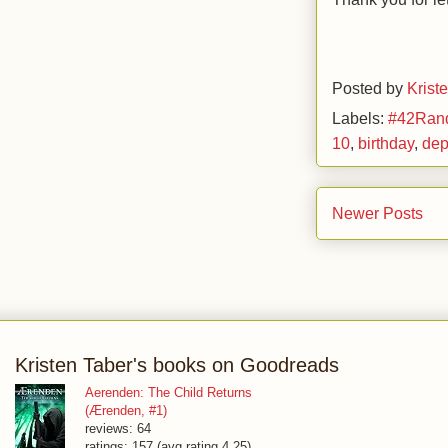
Posted by
Krist
Labels:
#42Ran
10
,
birthday
,
dep
Newer Posts
Kristen Taber's books on Goodreads
Aerenden: The Child Returns
(Ærenden, #1)
reviews: 64
ratings: 157 (avg rating 4.25)