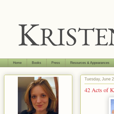
Home
Books
Press
Resources & Appearances
Tuesday, June 2
42 Acts of 