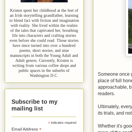
Kristen spent her childhood at the feet of
an Irish storytelling grandfather, learning
to blend fact with fiction and imagination
with reality. She lived within the realms
of the tales that captivated her, breathing
life into characters and crafting stories
even before she could read. Those stories
have since turned into over a hundred
poems, short stories, and nine
manuscripts in both the Young Adult and
Adult genres. Currently, Kristen is
writing from various coffee shops and
public spaces in the suburbs of
Someone once ga
Washington D.C.
place of full ho
approachable, bu
readers.
Subscribe to my
Ultimately, ever
mailing list
its trials, and n
*
indicates required
Whether it's goo
*
Email Address