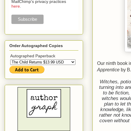
MailChimp's privacy practices
here
.
Order Autographed Copies
Autographed Paperback
Our ninth book 
Apprentice
by B
Witches, poti
turning into a
to be fictio
witches woul
plan to let 
knowledge, li
rather not kno
coven without 