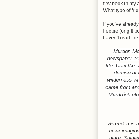
first book in my
What type of fr
If you've already
freebie (or gift b
haven't read the 
Murder. Mo
newspaper art
life. Until th
demise at 
wilderness wh
came from anot
Mardróch alon
Ærenden is a
have imagine
glare. Soldi