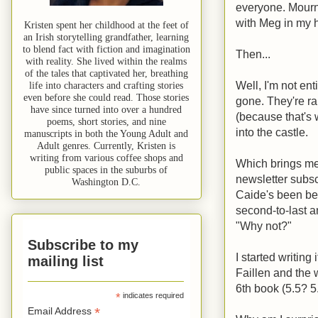
everyone. Mourne
with Meg in my 
Kristen spent her childhood at the feet of
an Irish storytelling grandfather, learning
to blend fact with fiction and imagination
Then...
with reality. She lived within the realms
of the tales that captivated her, breathing
Well, I'm not en
life into characters and crafting stories
even before she could read. Those stories
gone. They're ra
have since turned into over a hundred
(because that's wh
poems, short stories, and nine
into the castle.
manuscripts in both the Young Adult and
Adult genres. Currently, Kristen is
writing from various coffee shops and
Which brings me 
public spaces in the suburbs of
newsletter subsc
Washington D.C.
Caide's been be
second-to-last an
"Why not?"
Subscribe to my
I started writing
mailing list
Faillen and the w
6th book (5.5? 5
*
indicates required
*
Email Address