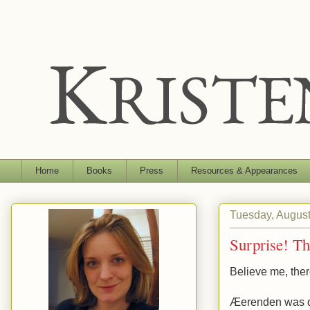
Home
Books
Press
Resources & Appearances
Tuesday, August
Surprise! Th
Believe me, ther
Æerenden was don