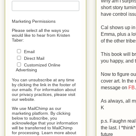
Why am I surpris
short story turn
have control iss
Marketing Permissions
Cal shows up in 
Please select all the ways you
Emma, plus a lot 
would like to hear from Kristen
Taber:
of the other trib
Email
This book will br
Direct Mail
you happy, and th
Customized Online
Advertising
Now to figure ou
You can unsubscribe at any time
cover art. In th
by clicking the link in the footer of
message on
FB
.
our emails. For information about
our privacy practices, please visit
our website.
As always, all m
K
We use MailChimp as our
marketing platform. By clicking
below to subscribe, you
p.s. Faughn reall
acknowledge that your information
the last. I *thi
will be transferred to MailChimp
for processing. Learn more about
future