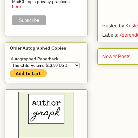
MailChimp's privacy practices
here
.
Posted by
Krist
Labels:
Æerend
Order Autographed Copies
Newer Posts
Autographed Paperback