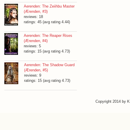
Aerenden: The Zeiihbu Master
(Ærenden, #3)
reviews: 18
ratings: 45 (avg rating 4.44)
Aerenden: The Reaper Rises
(Ærenden, #4)
reviews: 5
ratings: 15 (avg rating 4.73)
Aerenden: The Shadow Guard
(Ærenden, #5)
reviews: 9
ratings: 15 (avg rating 4.73)
Copyright 2014 by 