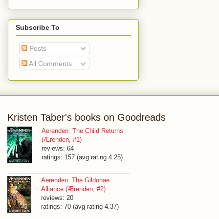
Subscribe To
Posts
All Comments
Kristen Taber's books on Goodreads
Aerenden: The Child Returns
(Ærenden, #1)
reviews: 64
ratings: 157 (avg rating 4.25)
Aerenden: The Gildonae
Alliance (Ærenden, #2)
reviews: 20
ratings: 70 (avg rating 4.37)