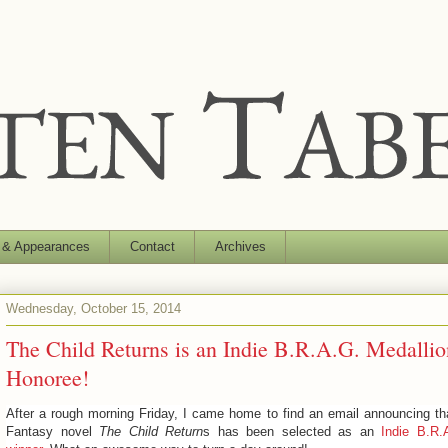
 & Appearances
Contact
Archives
Wednesday, October 15, 2014
The Child Returns is an Indie B.R.A.G. Medallio
Honoree!
After a rough morning Friday, I came home to find an email announcing t
Fantasy novel
The Child Return
s has been selected as an
Indie B.R.