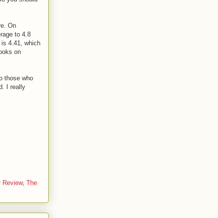
re. On
erage to 4.8
 is 4.41, which
books on
o those who
 I really
r Review
,
The