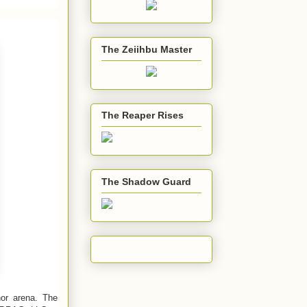
The Zeiihbu Master
The Reaper Rises
The Shadow Guard
hor arena. The