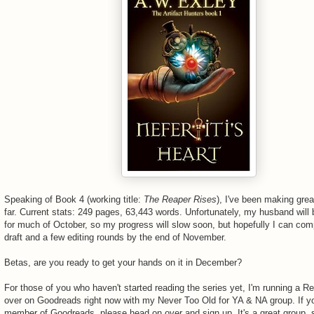
Speaking of Book 4 (working title:
The Reaper Rises
), I've been making gre
far. Current stats: 249 pages, 63,443 words. Unfortunately, my husband will 
for much of October, so my progress will slow soon, but hopefully I can comp
draft and a few editing rounds by the end of November.
Betas, are you ready to get your hands on it in December?
For those of you who haven't started reading the series yet, I'm running a R
over on Goodreads right now with my Never Too Old for YA & NA group. If yo
member of Goodreads, please head on over and sign up. It's a great group, 