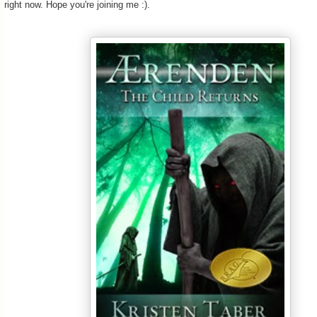
right now. Hope you're joining me :).