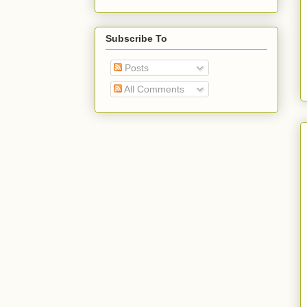
Subscribe To
Posts
All Comments