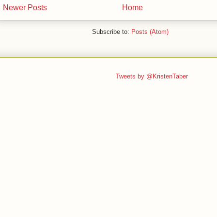
Newer Posts
Home
Subscribe to:
Posts (Atom)
Tweets by @KristenTaber