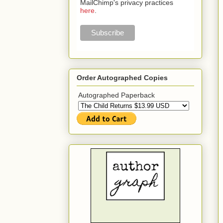
MailChimp's privacy practices
here
.
Order Autographed Copies
Autographed Paperback