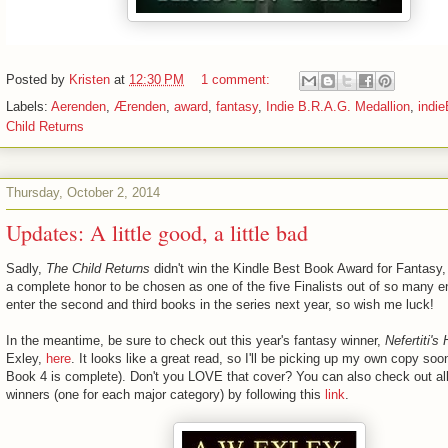
Posted by
Kristen
at
12:30 PM
1 comment:
Labels:
Aerenden
,
Ærenden
,
award
,
fantasy
,
Indie B.R.A.G. Medallion
,
indi
Child Returns
Thursday, October 2, 2014
Updates: A little good, a little bad
Sadly,
The Child Returns
didn't win the Kindle Best Book Award for Fantasy,
a complete honor to be chosen as one of the five Finalists out of so many ent
enter the second and third books in the series next year, so wish me luck!
In the meantime, be sure to check out this year's fantasy winner,
Nefertiti's
Exley,
here
. It looks like a great read, so I'll be picking up my own copy so
Book 4 is complete). Don't you LOVE that cover? You can also check out al
winners (one for each major category) by following this
link
.