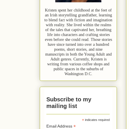
Kristen spent her childhood at the feet of
an Irish storytelling grandfather, learning
to blend fact with fiction and imagination
with reality. She lived within the realms
of the tales that captivated her, breathing
life into characters and crafting stories
even before she could read. Those stories
have since turned into over a hundred
poems, short stories, and nine
manuscripts in both the Young Adult and
Adult genres. Currently, Kristen is
writing from various coffee shops and
public spaces in the suburbs of
Washington D.C.
Subscribe to my
mailing list
*
indicates required
*
Email Address