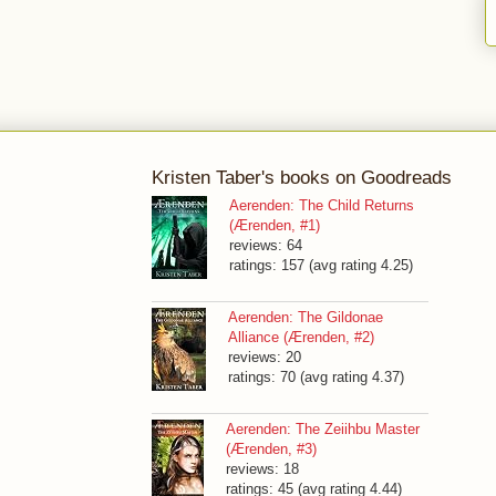
Kristen Taber's books on Goodreads
Aerenden: The Child Returns
(Ærenden, #1)
reviews: 64
ratings: 157 (avg rating 4.25)
Aerenden: The Gildonae
Alliance (Ærenden, #2)
reviews: 20
ratings: 70 (avg rating 4.37)
Aerenden: The Zeiihbu Master
(Ærenden, #3)
reviews: 18
ratings: 45 (avg rating 4.44)