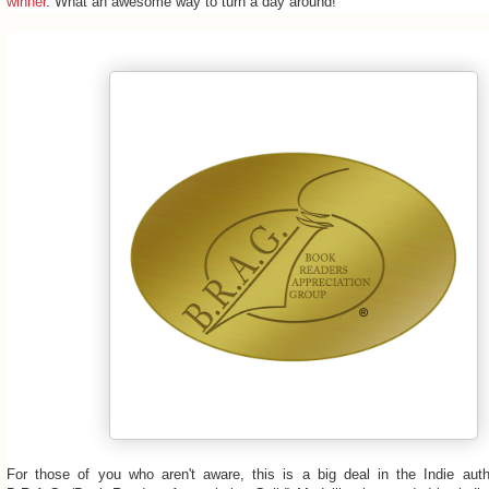
winner
. What an awesome way to turn a day around!
For those of you who aren't aware, this is a big deal in the Indie aut