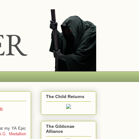
The Child Returns
n
The Gildonae
hat my YA Epic
Alliance
A.G.
Medallion