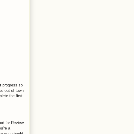
at progress so
be out of town
lete the first
ead for Review
u're a
so you should