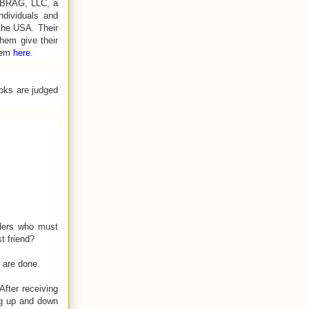
ieBRAG, LLC, a
ndividuals and
the USA. Their
them give their
hem
here
.
ooks are judged
aders who must
t friend?
 are done.
fter receiving
ng up and down