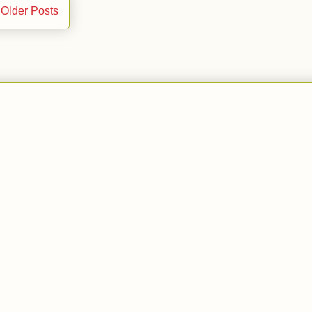
Older Posts