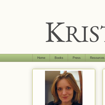
Home
Books
Press
Resources