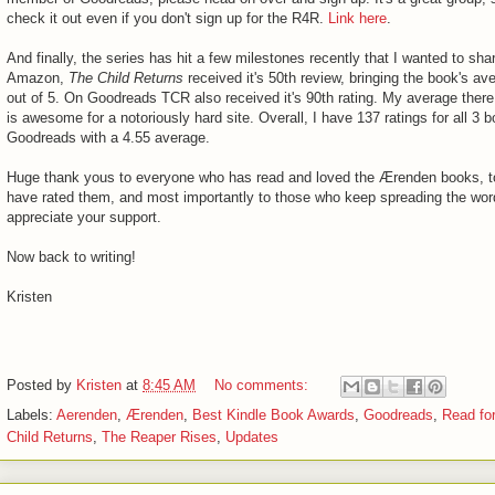
check it out even if you don't sign up for the R4R.
Link here
.
And finally, the series has hit a few milestones recently that I wanted to sha
Amazon,
The Child Returns
received it's 50th review, bringing the book's av
out of 5. On Goodreads TCR also received it's 90th rating. My average there
is awesome for a notoriously hard site. Overall, I have 137 ratings for all 3 
Goodreads with a 4.55 average.
Huge thank yous to everyone who has read and loved the Ærenden books, t
have rated them, and most importantly to those who keep spreading the word.
appreciate your support.
Now back to writing!
Kristen
Posted by
Kristen
at
8:45 AM
No comments:
Labels:
Aerenden
,
Ærenden
,
Best Kindle Book Awards
,
Goodreads
,
Read fo
Child Returns
,
The Reaper Rises
,
Updates