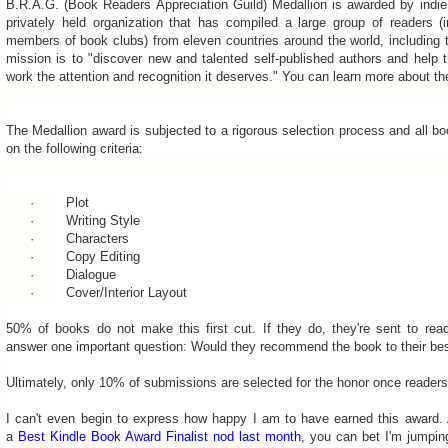
B.R.A.G. (Book Readers Appreciation Guild) Medallion is awarded by ind
privately held organization that has compiled a large group of readers (i
members of book clubs) from eleven countries around the world, including 
mission is to "discover new and talented self-published authors and help 
work the attention and recognition it deserves." You can learn more about t
The Medallion award is subjected to a rigorous selection process and all b
on the following criteria:
·
Plot
·
Writing Style
·
Characters
·
Copy Editing
·
Dialogue
·
Cover/Interior Layout
50% of books do not make this first cut. If they do, they're sent to re
answer one important question: Would they recommend the book to their bes
Ultimately, only 10% of submissions are selected for the honor once readers
I can't even begin to express how happy I am to have earned this award. A
a
Best Kindle Book Award Finalist nod last month
, you can bet I'm jumpi