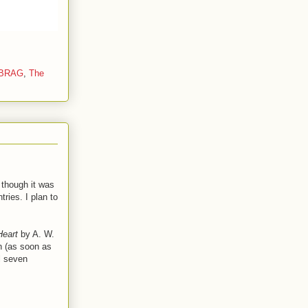
eBRAG
,
The
 though it was
ries. I plan to
 Heart
by A. W.
on (as soon as
l seven