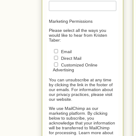
Marketing Permissions
Please select all the ways you
would like to hear from Kristen
Taber:
Email
Direct Mail
Customized Online
Advertising
You can unsubscribe at any time
by clicking the link in the footer of
our emails. For information about
our privacy practices, please visit
our website.
We use MailChimp as our
marketing platform. By clicking
below to subscribe, you
acknowledge that your information
will be transferred to MailChimp
for processing. Learn more about