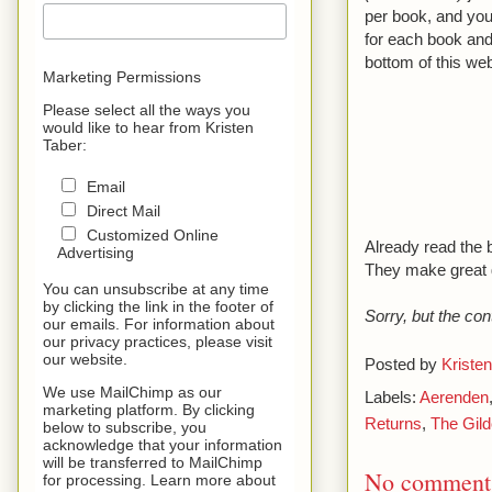
per book, and you 
for each book and
bottom of this web
Marketing Permissions
Please select all the ways you
would like to hear from Kristen
Taber:
Email
Direct Mail
Customized Online
Already read the 
Advertising
They make great gi
You can unsubscribe at any time
by clicking the link in the footer of
Sorry, but the con
our emails. For information about
our privacy practices, please visit
our website.
Posted by
Kristen
We use MailChimp as our
Labels:
Aerenden
marketing platform. By clicking
Returns
,
The Gild
below to subscribe, you
acknowledge that your information
will be transferred to MailChimp
No comment
for processing. Learn more about