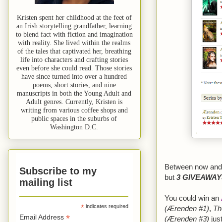
Kristen spent her childhood at the feet of
an Irish storytelling grandfather, learning
to blend fact with fiction and imagination
with reality. She lived within the realms
of the tales that captivated her, breathing
life into characters and crafting stories
even before she could read. Those stories
have since turned into over a hundred
poems, short stories, and nine
manuscripts in both the Young Adult and
Adult genres. Currently, Kristen is
writing from various coffee shops and
public spaces in the suburbs of
Washington D.C.
Between now and M
Subscribe to my
but
3 GIVEAWAY
mailing list
You could win an
*
indicates required
(Ærenden #1)
,
Th
*
Email Address
(Ærenden #3)
jus