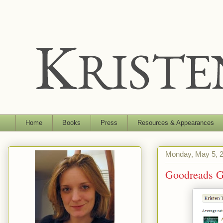
Home
Books
Press
Resources & Appearances
Monday, May 5, 
Goodreads G