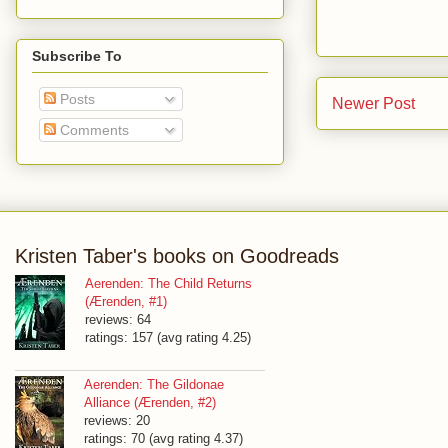
Subscribe To
Posts
Newer Post
Comments
Kristen Taber's books on Goodreads
Aerenden: The Child Returns
(Ærenden, #1)
reviews: 64
ratings: 157 (avg rating 4.25)
Aerenden: The Gildonae
Alliance (Ærenden, #2)
reviews: 20
ratings: 70 (avg rating 4.37)