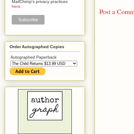
MailChimp's privacy practices
here
.
Post a Comm
Order Autographed Copies
Autographed Paperback