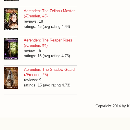
Aerenden: The Zeiihbu Master
(Ærenden, #3)
reviews: 18
ratings: 45 (avg rating 4.44)
Aerenden: The Reaper Rises
(Ærenden, #4)
reviews: 5
ratings: 15 (avg rating 4.73)
Aerenden: The Shadow Guard
(Ærenden, #5)
reviews: 9
ratings: 15 (avg rating 4.73)
Copyright 2014 by 