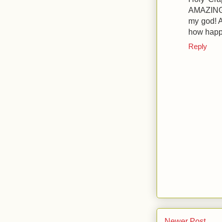
AMAZING 
my god! 
how happ
Reply
Newer Post