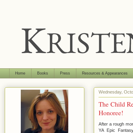
Home
Books
Press
Resources & Appearances
Wednesday, Octo
The Child Re
Honoree!
After a rough mo
YA Epic Fantas