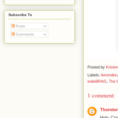
Subscribe To
Posts
Comments
Posted by
Kristen
Labels:
Aerenden
indieBRAG
,
The C
1 comment:
Thornton
Holy Crap