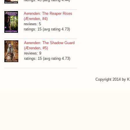
Aerenden: The Reaper Rises
(Ærenden, #4)
reviews: 5
ratings: 15 (avg rating 4.73)
Aerenden: The Shadow Guard
(Ærenden, #5)
reviews: 9
ratings: 15 (avg rating 4.73)
Copyright 2014 by 