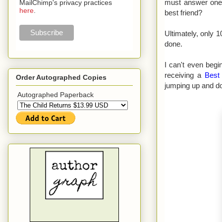
must answer one 
MailChimp's privacy practices
here
.
best friend?
Ultimately, only 
done.
I can't even beg
receiving a
Best
Order Autographed Copies
jumping up and do
Autographed Paperback