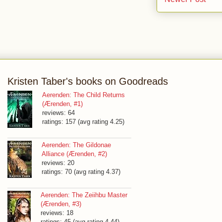
Kristen Taber's books on Goodreads
Aerenden: The Child Returns
(Ærenden, #1)
reviews: 64
ratings: 157 (avg rating 4.25)
Aerenden: The Gildonae
Alliance (Ærenden, #2)
reviews: 20
ratings: 70 (avg rating 4.37)
Aerenden: The Zeiihbu Master
(Ærenden, #3)
reviews: 18
ratings: 45 (avg rating 4.44)