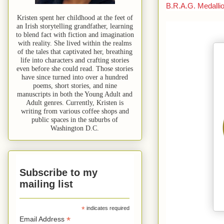
B.R.A.G.
Medalli
Kristen spent her childhood at the feet of
an Irish storytelling grandfather, learning
to blend fact with fiction and imagination
with reality. She lived within the realms
of the tales that captivated her, breathing
life into characters and crafting stories
even before she could read. Those stories
have since turned into over a hundred
poems, short stories, and nine
manuscripts in both the Young Adult and
Adult genres. Currently, Kristen is
writing from various coffee shops and
public spaces in the suburbs of
Washington D.C.
Subscribe to my
mailing list
*
indicates required
*
Email Address