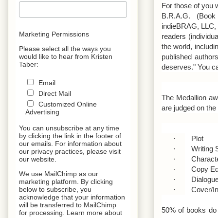
For those of you w
B.R.A.G. (Book
indieBRAG, LLC, a
Marketing Permissions
readers (individ
the world, includi
Please select all the ways you
published authors
would like to hear from Kristen
Taber:
deserves." You c
Email
Direct Mail
The Medallion awa
Customized Online
are judged on the f
Advertising
You can unsubscribe at any time
by clicking the link in the footer of
·
Plot
our emails. For information about
·
Writing 
our privacy practices, please visit
·
Charact
our website.
·
Copy Ed
We use MailChimp as our
·
Dialogu
marketing platform. By clicking
·
Cover/In
below to subscribe, you
acknowledge that your information
will be transferred to MailChimp
50% of books do n
for processing. Learn more about