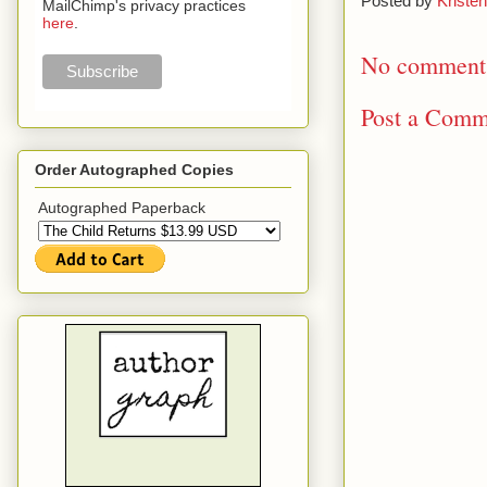
Posted by
Kristen
MailChimp's privacy practices
here
.
No comment
Post a Comm
Order Autographed Copies
Autographed Paperback