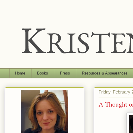
Home
Books
Press
Resources & Appearances
Friday, February 
A Thought o