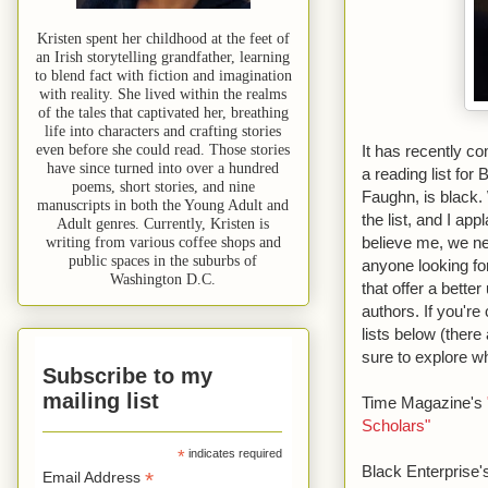
Kristen spent her childhood at the feet of
an Irish storytelling grandfather, learning
to blend fact with fiction and imagination
with reality. She lived within the realms
of the tales that captivated her, breathing
life into characters and crafting stories
even before she could read. Those stories
It has recently c
have since turned into over a hundred
a reading list fo
poems, short stories, and nine
Faughn, is black.
manuscripts in both the Young Adult and
the list, and I ap
Adult genres. Currently, Kristen is
believe me, we ne
writing from various coffee shops and
public spaces in the suburbs of
anyone looking fo
Washington D.C.
that offer a bette
authors. If you're
lists below (there 
sure to explore w
Subscribe to my
mailing list
Time Magazine's
Scholars"
*
indicates required
Black Enterprise
*
Email Address