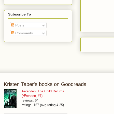
Subscribe To
Posts
Comments
Kristen Taber's books on Goodreads
Aerenden: The Child Returns
(Ærenden, #1)
reviews: 64
ratings: 157 (avg rating 4.25)