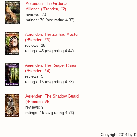
Aerenden: The Gildonae
Alliance (Ærenden, #2)
reviews: 20
ratings: 70 (avg rating 4.37)
Aerenden: The Zeiihbu Master
(Ærenden, #3)
reviews: 18
ratings: 45 (avg rating 4.44)
Aerenden: The Reaper Rises
(Ærenden, #4)
reviews: 5
ratings: 15 (avg rating 4.73)
Aerenden: The Shadow Guard
(Ærenden, #5)
reviews: 9
ratings: 15 (avg rating 4.73)
Copyright 2014 by 