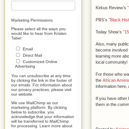
Kirkus Review's
PBS's
"Black His
Marketing Permissions
Please select all the ways you
Today Show's
"15
would like to hear from Kristen
Taber:
Also, many public
Email
become involved w
Direct Mail
learning more abo
Customized Online
local community!
Advertising
For those who wan
You can unsubscribe at any time
the
African Ameri
by clicking the link in the footer of
our emails. For information about
information here, 
our privacy practices, please visit
our website.
If you have other
We use MailChimp as our
them in the comm
marketing platform. By clicking
below to subscribe, you
acknowledge that your information
will be transferred to MailChimp
for processing. Learn more about