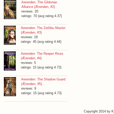
Aerenden: The Gildonae
Alliance (Ærenden, #2)
reviews: 20
ratings: 70 (avg rating 4.37)
Aerenden: The Zeiihbu Master
(Ærenden, #3)
reviews: 18
ratings: 45 (avg rating 4.44)
Aerenden: The Reaper Rises
(Ærenden, #4)
reviews: 5
ratings: 15 (avg rating 4.73)
Aerenden: The Shadow Guard
(Ærenden, #5)
reviews: 9
ratings: 15 (avg rating 4.73)
Copyright 2014 by 