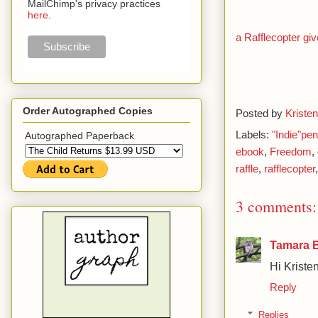
MailChimp's privacy practices
here
.
a Rafflecopter g
Order Autographed Copies
Posted by
Kristen
Labels:
"Indie"pe
Autographed Paperback
ebook
,
Freedom
,
raffle
,
rafflecopter
3 comments:
Tamara 
Hi Kristen
Reply
Replies