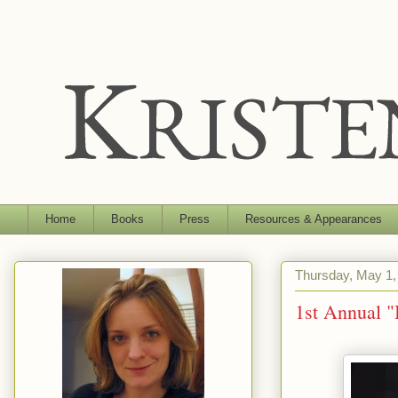
Home
Books
Press
Resources & Appearances
Thursday, May 1,
1st Annual 