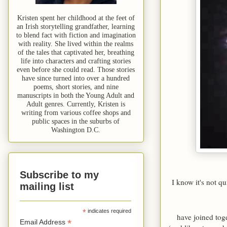
Kristen spent her childhood at the feet of
an Irish storytelling grandfather, learning
to blend fact with fiction and imagination
with reality. She lived within the realms
of the tales that captivated her, breathing
life into characters and crafting stories
even before she could read. Those stories
have since turned into over a hundred
poems, short stories, and nine
manuscripts in both the Young Adult and
Adult genres. Currently, Kristen is
writing from various coffee shops and
public spaces in the suburbs of
Washington D.C.
Subscribe to my
I know it's not q
mailing list
*
indicates required
have joined tog
*
Email Address