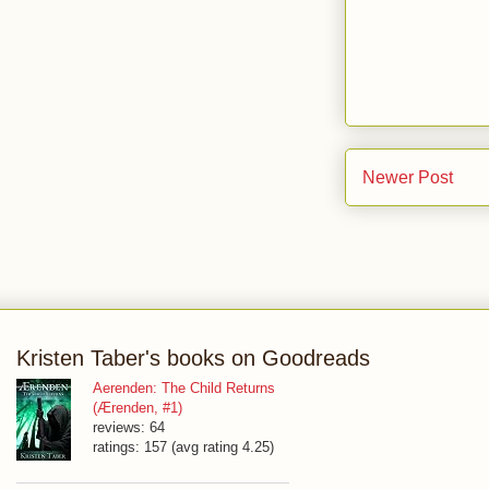
Newer Post
Kristen Taber's books on Goodreads
Aerenden: The Child Returns
(Ærenden, #1)
reviews: 64
ratings: 157 (avg rating 4.25)