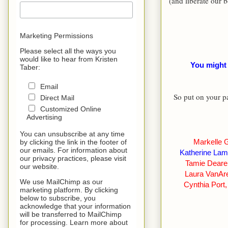
(and liberate our 
Marketing Permissions
Please select all the ways you
would like to hear from Kristen
You might
Taber:
Email
So put on your pa
Direct Mail
Customized Online
Advertising
You can unsubscribe at any time
Markelle 
by clicking the link in the footer of
our emails. For information about
Katherine La
our privacy practices, please visit
Tamie Deare
our website.
Laura VanAr
We use MailChimp as our
Cynthia Port
marketing platform. By clicking
below to subscribe, you
acknowledge that your information
will be transferred to MailChimp
for processing. Learn more about