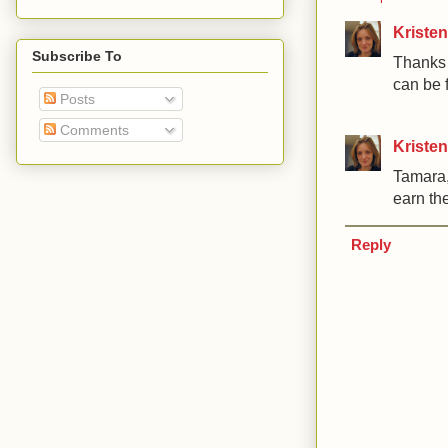
Kristen
Subscribe To
Thanks f
can be f
Posts
Comments
Kristen
Tamara,
earn the
Reply