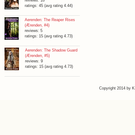
reviews: 18
ratings: 45 (avg rating 4.44)
Aerenden: The Reaper Rises
(Ærenden, #4)
reviews: 5
ratings: 15 (avg rating 4.73)
Aerenden: The Shadow Guard
(Ærenden, #5)
reviews: 9
ratings: 15 (avg rating 4.73)
Copyright 2014 by 