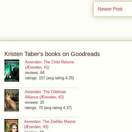
Newer Post
Kristen Taber's books on Goodreads
Aerenden: The Child Returns
(Ærenden, #1)
reviews: 64
ratings: 157 (avg rating 4.25)
Aerenden: The Gildonae
Alliance (Ærenden, #2)
reviews: 20
ratings: 70 (avg rating 4.37)
Aerenden: The Zeiihbu Master
(Ærenden, #3)