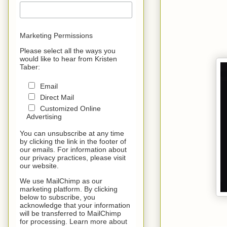
Marketing Permissions
Please select all the ways you
would like to hear from Kristen
Taber:
Email
Direct Mail
Customized Online
Advertising
You can unsubscribe at any time
by clicking the link in the footer of
our emails. For information about
our privacy practices, please visit
our website.
We use MailChimp as our
marketing platform. By clicking
below to subscribe, you
acknowledge that your information
will be transferred to MailChimp
for processing. Learn more about