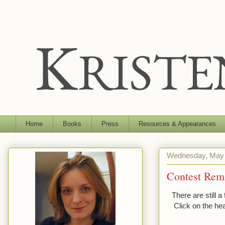
Home
Books
Press
Resources & Appearances
Wednesday, May 
Contest Rem
There are still 
Click on the he