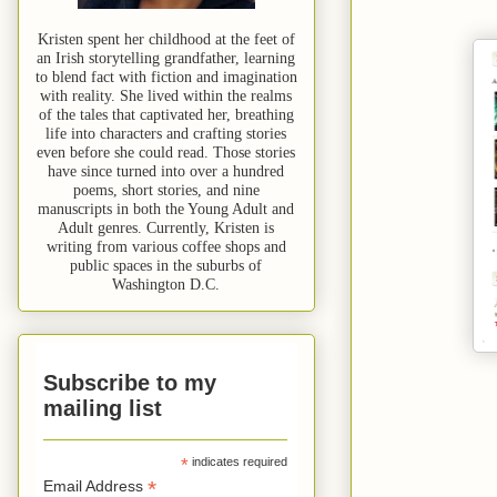
Kristen spent her childhood at the feet of
an Irish storytelling grandfather, learning
to blend fact with fiction and imagination
with reality. She lived within the realms
of the tales that captivated her, breathing
life into characters and crafting stories
even before she could read. Those stories
have since turned into over a hundred
poems, short stories, and nine
manuscripts in both the Young Adult and
Adult genres. Currently, Kristen is
writing from various coffee shops and
public spaces in the suburbs of
Washington D.C.
Subscribe to my
mailing list
*
indicates required
*
Email Address