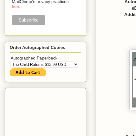
Autog
MailChimp's privacy practices
here
.
e
Addit
Order Autographed Copies
Autographed Paperback