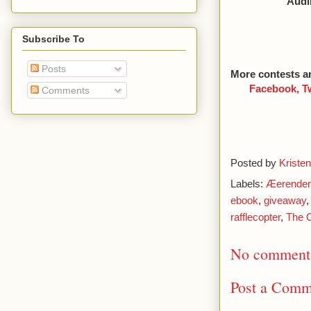
Audib
Subscribe To
Posts
More contests a
Facebook,
T
Comments
Posted by
Kristen
Labels:
Æerende
ebook
,
giveaway
rafflecopter
,
The C
No comment
Post a Comm