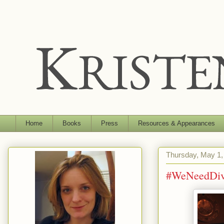
Home
Books
Press
Resources & Appearances
Thursday, May 1,
#WeNeedDiv