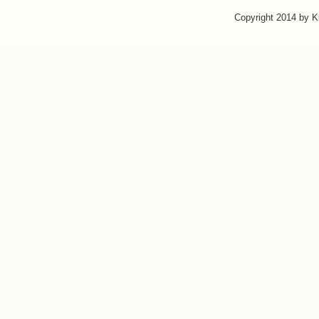
Copyright 2014 by 