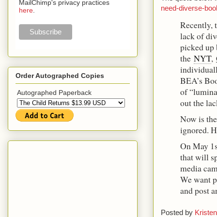
MailChimp's privacy practices
need-diverse-bo
here
.
Recently, 
lack of div
picked up 
the
NYT
,
individuall
Order Autographed Copies
BEA’s Boo
of “lumina
Autographed Paperback
out the la
Now is the 
ignored. H
On May 1
that will s
media cam
We want pe
and post a
Posted by
Kristen