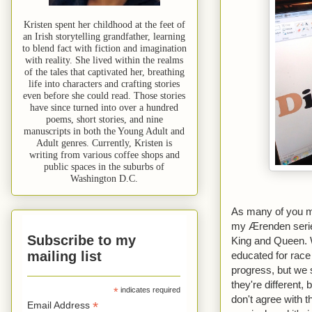
Kristen spent her childhood at the feet of
an Irish storytelling grandfather, learning
to blend fact with fiction and imagination
with reality. She lived within the realms
of the tales that captivated her, breathing
life into characters and crafting stories
even before she could read. Those stories
have since turned into over a hundred
poems, short stories, and nine
manuscripts in both the Young Adult and
Adult genres. Currently, Kristen is
writing from various coffee shops and
public spaces in the suburbs of
Washington D.C.
As many of you ma
my Ærenden series,
Subscribe to my
King and Queen. W
mailing list
educated for race
progress, but we s
they're different,
*
indicates required
don't agree with t
*
Email Address