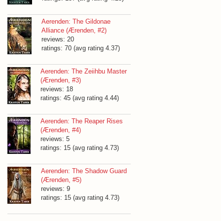
Aerenden: The Gildonae
Alliance (Ærenden, #2)
reviews: 20
ratings: 70 (avg rating 4.37)
Aerenden: The Zeiihbu Master
(Ærenden, #3)
reviews: 18
ratings: 45 (avg rating 4.44)
Aerenden: The Reaper Rises
(Ærenden, #4)
reviews: 5
ratings: 15 (avg rating 4.73)
Aerenden: The Shadow Guard
(Ærenden, #5)
reviews: 9
ratings: 15 (avg rating 4.73)