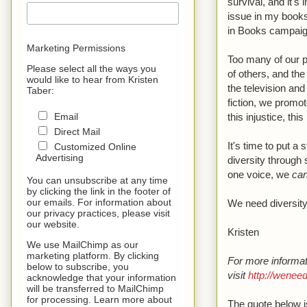
survival, and it's
issue in my books
in Books campaig
Marketing Permissions
Too many of our p
Please select all the ways you
of others, and the
would like to hear from Kristen
the television and
Taber:
fiction, we promot
this injustice, th
Email
Direct Mail
It's time to put a
Customized Online
Advertising
diversity through 
one voice, we
ca
You can unsubscribe at any time
by clicking the link in the footer of
our emails. For information about
We need diversity
our privacy practices, please visit
our website.
Kristen
We use MailChimp as our
marketing platform. By clicking
For more informat
below to subscribe, you
visit
http://wenee
acknowledge that your information
will be transferred to MailChimp
for processing. Learn more about
The quote below 