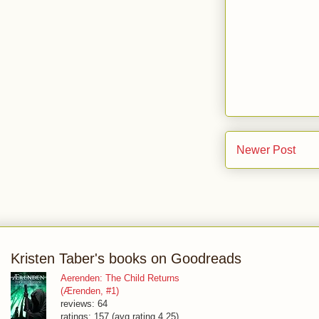
Newer Post
Kristen Taber's books on Goodreads
Aerenden: The Child Returns
(Ærenden, #1)
reviews: 64
ratings: 157 (avg rating 4.25)