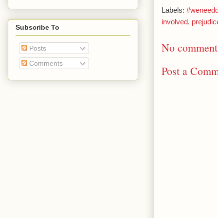
Labels:
#weneeddi
involved
,
prejudic
Subscribe To
No comment
Posts
Comments
Post a Comm