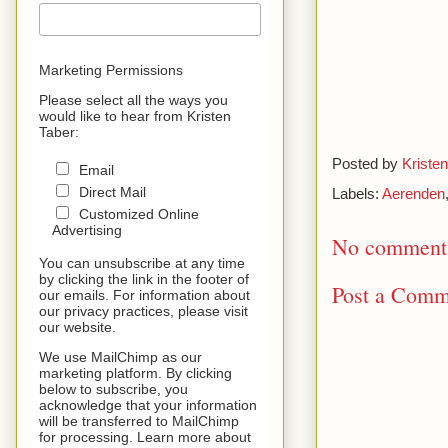
Marketing Permissions
Please select all the ways you
would like to hear from Kristen
Taber:
Posted by
Kristen
Email
Direct Mail
Labels:
Aerenden
Customized Online
Advertising
No comment
You can unsubscribe at any time
by clicking the link in the footer of
Post a Comm
our emails. For information about
our privacy practices, please visit
our website.
We use MailChimp as our
marketing platform. By clicking
below to subscribe, you
acknowledge that your information
will be transferred to MailChimp
for processing. Learn more about