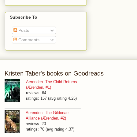
Subscribe To
Posts
Comments
Kristen Taber's books on Goodreads
Aerenden: The Child Returns
(Ærenden, #1)
reviews: 64
ratings: 157 (avg rating 4.25)
Aerenden: The Gildonae
Alliance (Ærenden, #2)
reviews: 20
ratings: 70 (avg rating 4.37)