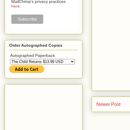
MailChimp's privacy practices
here
.
Order Autographed Copies
Autographed Paperback
Newer Post