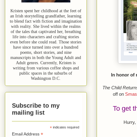
Kristen spent her childhood at the feet of
an Irish storytelling grandfather, learning
to blend fact with fiction and imagination
with reality. She lived within the realms
of the tales that captivated her, breathing
life into characters and crafting stories
even before she could read. Those stories
have since turned into over a hundred
poems, short stories, and nine
manuscripts in both the Young Adult and
Adult genres. Currently, Kristen is
writing from various coffee shops and
public spaces in the suburbs of
In honor of
Washington D.C.
The Child Return
off on
Smas
Subscribe to my
To get t
mailing list
Hurry,
*
indicates required
*
Email Address