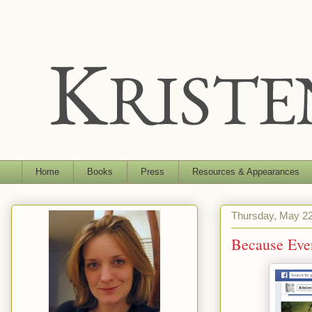
Home
Books
Press
Resources & Appearances
Thursday, May 22
Because Eve