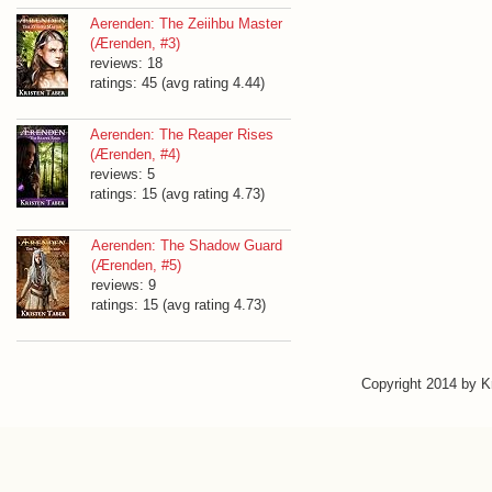
Aerenden: The Zeiihbu Master
(Ærenden, #3)
reviews: 18
ratings: 45 (avg rating 4.44)
Aerenden: The Reaper Rises
(Ærenden, #4)
reviews: 5
ratings: 15 (avg rating 4.73)
Aerenden: The Shadow Guard
(Ærenden, #5)
reviews: 9
ratings: 15 (avg rating 4.73)
Copyright 2014 by 