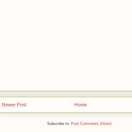
Newer Post
Home
Subscribe to:
Post Comments (Atom)