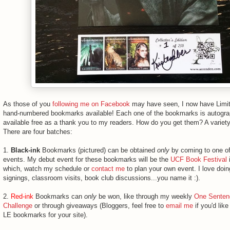
As those of you
following me on Facebook
may have seen, I now have Limit
hand-numbered bookmarks available! Each one of the bookmarks is autogr
available free as a thank you to my readers. How do you get them? A variet
There are four batches:
1.
Black-ink
Bookmarks (pictured) can be obtained
only
by coming to one of
events. My debut event for these bookmarks will be the
UCF Book Festival
i
which, watch my schedule or
contact me
to plan your own event. I love doi
signings, classroom visits, book club discussions...you name it :).
2.
Red-ink
Bookmarks can
only
be won, like through my weekly
One Senten
Challenge
or through giveaways (Bloggers, feel free to
email me
if you'd lik
LE bookmarks for your site).