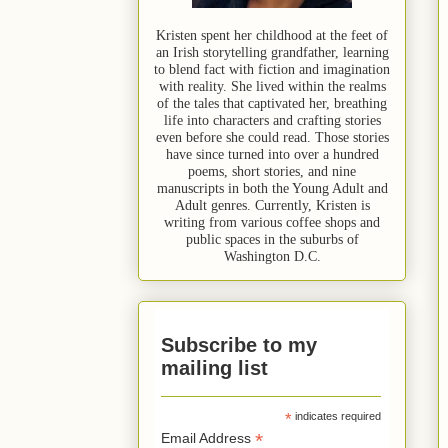
Kristen spent her childhood at the feet of
an Irish storytelling grandfather, learning
to blend fact with fiction and imagination
with reality. She lived within the realms
of the tales that captivated her, breathing
life into characters and crafting stories
even before she could read. Those stories
have since turned into over a hundred
poems, short stories, and nine
manuscripts in both the Young Adult and
Adult genres. Currently, Kristen is
writing from various coffee shops and
public spaces in the suburbs of
Washington D.C.
Subscribe to my
mailing list
*
indicates required
*
Email Address