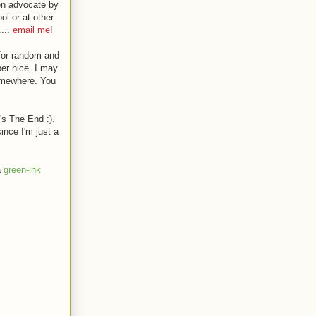
en advocate by
ol or at other
....
email me
!
 for random and
er nice. I may
somewhere. You
's The End :).
ince I'm just a
a
green-ink