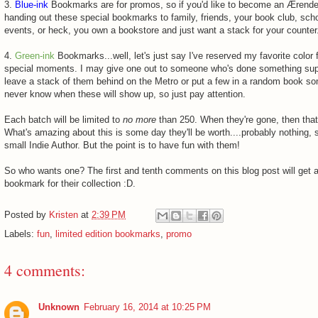
3.
Blue-ink
Bookmarks are for promos, so if you'd like to become an Ærend
handing out these special bookmarks to family, friends, your book club, scho
events, or heck, you own a bookstore and just want a stack for your counter
4.
Green-ink
Bookmarks...well, let's just say I've reserved my favorite color
special moments. I may give one out to someone who's done something sup
leave a stack of them behind on the Metro or put a few in a random book 
never know when these will show up, so just pay attention.
Each batch will be limited to
no more
than 250. When they're gone, then that
What's amazing about this is some day they'll be worth....probably nothing, s
small Indie Author. But the point is to have fun with them!
So who wants one? The first and tenth comments on this blog post will get 
bookmark for their collection :D.
Posted by
Kristen
at
2:39 PM
Labels:
fun
,
limited edition bookmarks
,
promo
4 comments:
Unknown
February 16, 2014 at 10:25 PM