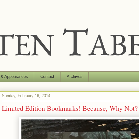
 & Appearances
Contact
Archives
Sunday, February 16, 2014
Limited Edition Bookmarks! Because, Why Not? 