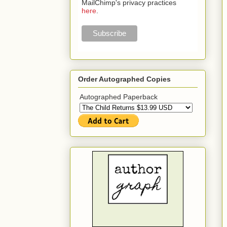
MailChimp's privacy practices
here
.
Order Autographed Copies
Autographed Paperback