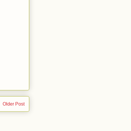
Older Post