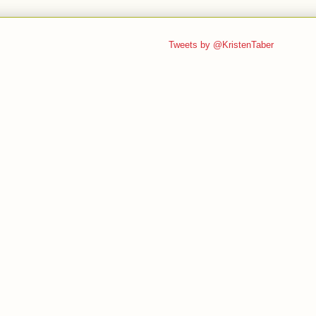
Tweets by @KristenTaber