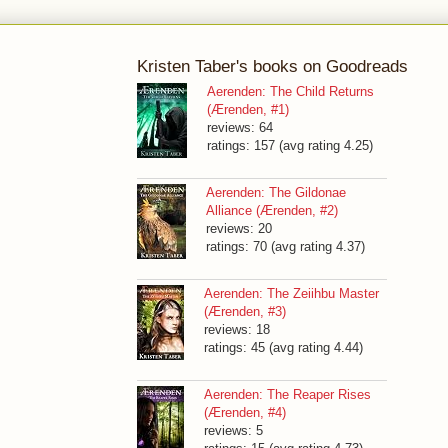
Kristen Taber's books on Goodreads
Aerenden: The Child Returns
(Ærenden, #1)
reviews: 64
ratings: 157 (avg rating 4.25)
Aerenden: The Gildonae
Alliance (Ærenden, #2)
reviews: 20
ratings: 70 (avg rating 4.37)
Aerenden: The Zeiihbu Master
(Ærenden, #3)
reviews: 18
ratings: 45 (avg rating 4.44)
Aerenden: The Reaper Rises
(Ærenden, #4)
reviews: 5