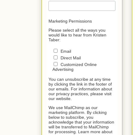
Marketing Permissions
Please select all the ways you
would like to hear from Kristen
Taber:
Email
Direct Mail
Customized Online
Advertising
You can unsubscribe at any time
by clicking the link in the footer of
our emails. For information about
our privacy practices, please visit
our website.
We use MailChimp as our
marketing platform. By clicking
below to subscribe, you
acknowledge that your information
will be transferred to MailChimp
for processing. Learn more about