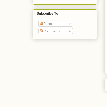
Subscribe To
Posts
Comments