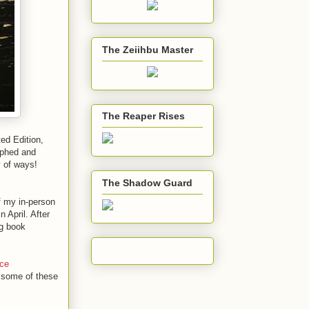
The Zeiihbu Master
The Reaper Rises
ed Edition,
aphed and
y of ways!
The Shadow Guard
 my in-person
n April. After
ng book
ce
e some of these