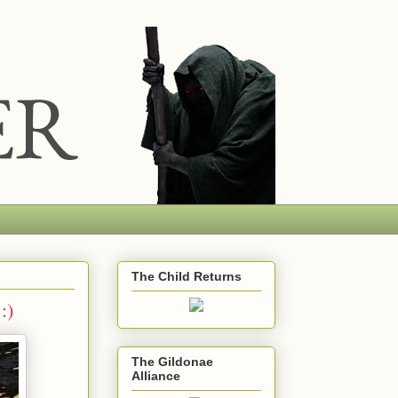
The Child Returns
:)
The Gildonae
Alliance