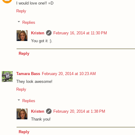
I would love one!! =D
Reply
Replies
Kristen
February 16, 2014 at 11:30 PM
You got it :).
Reply
Tamara Bass
February 20, 2014 at 10:23 AM
They look awesome!
Reply
Replies
Kristen
February 20, 2014 at 1:38 PM
Thank you!
Reply