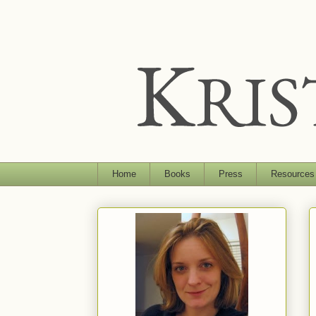
Home
Books
Press
Resources