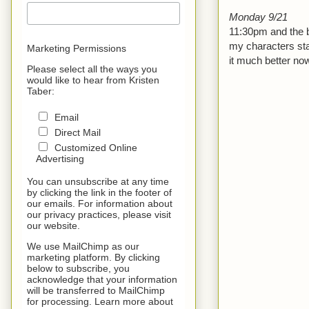
Monday 9/21
11:30pm and the b
my characters star
Marketing Permissions
it much better now
Please select all the ways you
would like to hear from Kristen
Taber:
Email
Direct Mail
Customized Online
Advertising
You can unsubscribe at any time
by clicking the link in the footer of
our emails. For information about
our privacy practices, please visit
our website.
We use MailChimp as our
marketing platform. By clicking
below to subscribe, you
acknowledge that your information
will be transferred to MailChimp
for processing. Learn more about