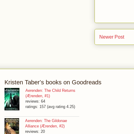
Newer Post
Kristen Taber's books on Goodreads
Aerenden: The Child Returns
(Ærenden, #1)
reviews: 64
ratings: 157 (avg rating 4.25)
Aerenden: The Gildonae
Alliance (Ærenden, #2)
reviews: 20