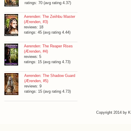
ratings: 70 (avg rating 4.37)
Aerenden: The Zeiihbu Master
(Ærenden, #3)
reviews: 18
ratings: 45 (avg rating 4.44)
Aerenden: The Reaper Rises
(Ærenden, #4)
reviews: 5
ratings: 15 (avg rating 4.73)
Aerenden: The Shadow Guard
(Ærenden, #5)
reviews: 9
ratings: 15 (avg rating 4.73)
Copyright 2014 by 