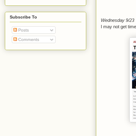
Subscribe To
Wednesday 9/23
I may not get time
Posts
Comments