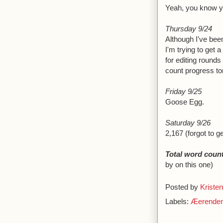
Yeah, you know yo
Thursday 9/24
Although I've been
I'm trying to get a
for editing rounds
count progress ton
Friday 9/25
Goose Egg.
Saturday 9/26
2,167 (forgot to g
Total word count
by on this one)
Posted by
Kristen
Labels:
Æerende