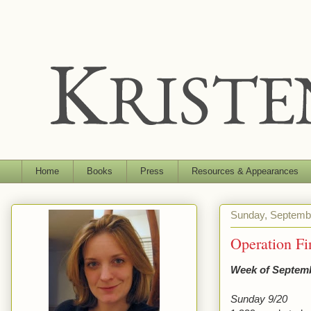
Home
Books
Press
Resources & Appearances
Sunday, Septemb
Operation F
Week of Septemb
Sunday 9/20