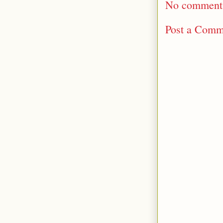
No comment
Post a Comm