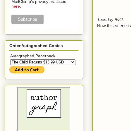
MailChimp's privacy practices
here
.
Tuesday 9/22
Now this scene is 
Order Autographed Copies
Autographed Paperback