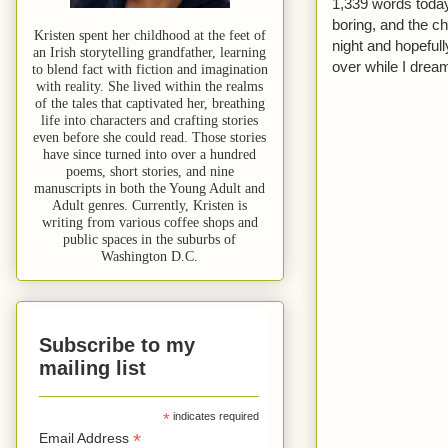
1,339 words today. 
boring, and the ch
Kristen spent her childhood at the feet of
night and hopeful
an Irish storytelling grandfather, learning
over while I dream
to blend fact with fiction and imagination
with reality. She lived within the realms
of the tales that captivated her, breathing
life into characters and crafting stories
even before she could read. Those stories
have since turned into over a hundred
poems, short stories, and nine
manuscripts in both the Young Adult and
Adult genres. Currently, Kristen is
writing from various coffee shops and
public spaces in the suburbs of
Washington D.C.
Subscribe to my
mailing list
*
indicates required
*
Email Address